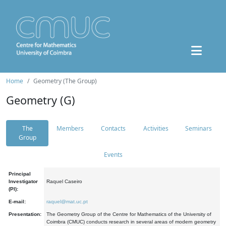
Home
Geometry (The Group)
Geometry (G)
The
Members
Contacts
Activities
Seminars
Group
Events
Principal
Investigator
Raquel Caseiro
(PI):
E-mail:
raquel@mat.uc.pt
Presentation:
The Geometry Group of the Centre for Mathematics of the University of
Coimbra (CMUC) conducts research in several areas of modern geometry