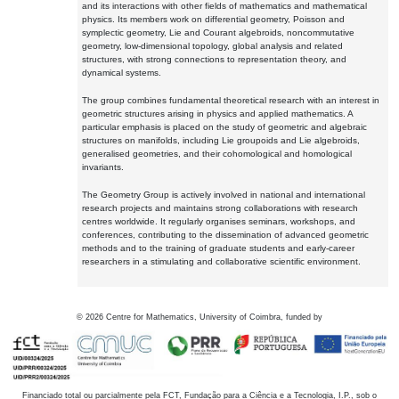
and its interactions with other fields of mathematics and mathematical
physics. Its members work on differential geometry, Poisson and
symplectic geometry, Lie and Courant algebroids, noncommutative
geometry, low-dimensional topology, global analysis and related
structures, with strong connections to representation theory, and
dynamical systems.
The group combines fundamental theoretical research with an interest in
geometric structures arising in physics and applied mathematics. A
particular emphasis is placed on the study of geometric and algebraic
structures on manifolds, including Lie groupoids and Lie algebroids,
generalised geometries, and their cohomological and homological
invariants.
The Geometry Group is actively involved in national and international
research projects and maintains strong collaborations with research
centres worldwide. It regularly organises seminars, workshops, and
conferences, contributing to the dissemination of advanced geometric
methods and to the training of graduate students and early-career
researchers in a stimulating and collaborative scientific environment.
©
2026
Centre for Mathematics, University of Coimbra, funded by
Financiado total ou parcialmente pela FCT, Fundação para a Ciência e a Tecnologia, I.P., sob o