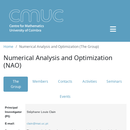
Home
Numerical Analysis and Optimization (The Group)
Numerical Analysis and Optimization
(NAO)
The
Members
Contacts
Activities
Seminars
Group
Events
Principal
Investigator
Stéphane Louis Clain
(PI):
E-mail:
clain@mat.uc.pt