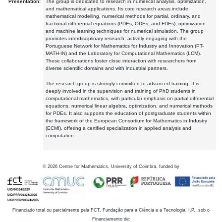
Presentation:
The group is dedicated to research in numerical analysis, optimization,
and mathematical applications. Its core research areas include
mathematical modelling, numerical methods for partial, ordinary, and
fractional differential equations (PDEs, ODEs, and FDEs), optimization
and machine learning techniques for numerical simulation. The group
promotes interdisciplinary research, actively engaging with the
Portuguese Network for Mathematics for Industry and Innovation (PT-
MATH-IN) and the Laboratory for Computational Mathematics (LCM).
These collaborations foster close interaction with researchers from
diverse scientific domains and with industrial partners.
The research group is strongly committed to advanced training. It is
deeply involved in the supervision and training of PhD students in
computational mathematics, with particular emphasis on partial differential
equations, numerical linear algebra, optimization, and numerical methods
for PDEs. It also supports the education of postgraduate students within
the framework of the European Consortium for Mathematics in Industry
(ECMI), offering a certified specialization in applied analysis and
computation.
©
2026
Centre for Mathematics, University of Coimbra, funded by
Financiado total ou parcialmente pela FCT, Fundação para a Ciência e a Tecnologia, I.P., sob o
Financiamento de: