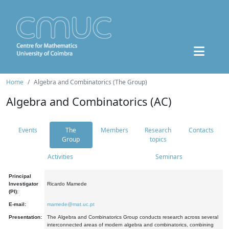
Home
Algebra and Combinatorics (The Group)
Algebra and Combinatorics (AC)
Events
The
Members
Research
Contacts
Group
topics
Activities
Seminars
Principal
Investigator
Ricardo Mamede
(PI):
E-mail:
mamede@mat.uc.pt
Presentation:
The Algebra and Combinatorics Group conducts research across several
interconnected areas of modern algebra and combinatorics, combining