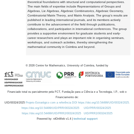
theoretical foundations with structural and computational perspectives.
The main fields of expertise include Representations of Groups and
Algebras, Lie Algebras, Algebraic Combinatorics, Algebraic Geometry,
Combinatorial Matrix Theory, and Matrix Analysis. The group's results are
published in leading international journals, and its members actively
contribute to the advancement of the field through publications,
collaborations, and participation in international conferences. The group
provides a supportive environment for graduate students and early-
career researchers and plays an important role in organising seminars,
workshops, and outreach activities, thereby strengthening the
mathematical community in Coimbra and beyond.
©
2026
Centre for Mathematics, University of Coimbra, funded by
Financiado total ou parcialmente pela FCT, Fundação para a Ciência e a Tecnologia, I.P., sob o
Financiamento de:
UID/00324/2025
Projeto Estratégico com a referência DOI https://doi.org/10.54499/UID/00324/2025.
https://doi.org/10.54499/UID/PRR/00324/2025
UID/PRR/00324/2025
https://doi.org/10.54499/UID/PRR2/00324/2025
UID/PRR2/00324/2025
Powered by: rdOnWeb v1.4 |
technical support