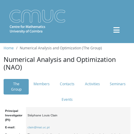
Home
Numerical Analysis and Optimization (The Group)
Numerical Analysis and Optimization
(NAO)
The
Members
Contacts
Activities
Seminars
Group
Events
Principal
Investigator
Stéphane Louis Clain
(PI):
E-mail:
clain@mat.uc.pt