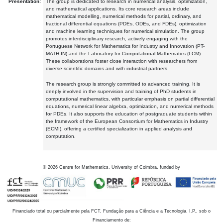
Presentation:
The group is dedicated to research in numerical analysis, optimization,
and mathematical applications. Its core research areas include
mathematical modelling, numerical methods for partial, ordinary, and
fractional differential equations (PDEs, ODEs, and FDEs), optimization
and machine learning techniques for numerical simulation. The group
promotes interdisciplinary research, actively engaging with the
Portuguese Network for Mathematics for Industry and Innovation (PT-
MATH-IN) and the Laboratory for Computational Mathematics (LCM).
These collaborations foster close interaction with researchers from
diverse scientific domains and with industrial partners.
The research group is strongly committed to advanced training. It is
deeply involved in the supervision and training of PhD students in
computational mathematics, with particular emphasis on partial differential
equations, numerical linear algebra, optimization, and numerical methods
for PDEs. It also supports the education of postgraduate students within
the framework of the European Consortium for Mathematics in Industry
(ECMI), offering a certified specialization in applied analysis and
computation.
©
2026
Centre for Mathematics, University of Coimbra, funded by
Financiado total ou parcialmente pela FCT, Fundação para a Ciência e a Tecnologia, I.P., sob o
Financiamento de: