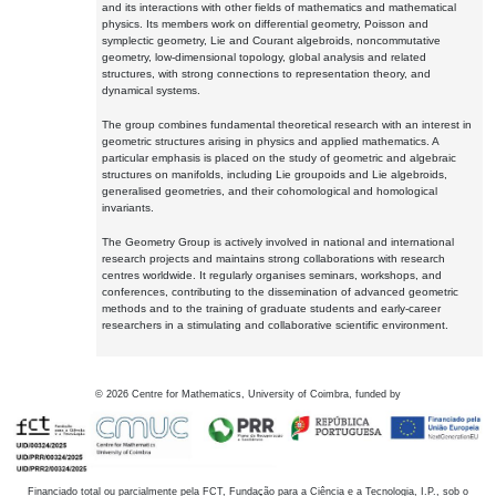
and its interactions with other fields of mathematics and mathematical
physics. Its members work on differential geometry, Poisson and
symplectic geometry, Lie and Courant algebroids, noncommutative
geometry, low-dimensional topology, global analysis and related
structures, with strong connections to representation theory, and
dynamical systems.
The group combines fundamental theoretical research with an interest in
geometric structures arising in physics and applied mathematics. A
particular emphasis is placed on the study of geometric and algebraic
structures on manifolds, including Lie groupoids and Lie algebroids,
generalised geometries, and their cohomological and homological
invariants.
The Geometry Group is actively involved in national and international
research projects and maintains strong collaborations with research
centres worldwide. It regularly organises seminars, workshops, and
conferences, contributing to the dissemination of advanced geometric
methods and to the training of graduate students and early-career
researchers in a stimulating and collaborative scientific environment.
©
2026
Centre for Mathematics, University of Coimbra, funded by
Financiado total ou parcialmente pela FCT, Fundação para a Ciência e a Tecnologia, I.P., sob o