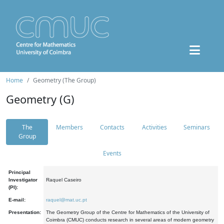
Home
Geometry (The Group)
Geometry (G)
The
Members
Contacts
Activities
Seminars
Group
Events
Principal
Investigator
Raquel Caseiro
(PI):
E-mail:
raquel@mat.uc.pt
Presentation:
The Geometry Group of the Centre for Mathematics of the University of
Coimbra (CMUC) conducts research in several areas of modern geometry