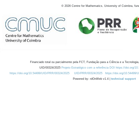
©
2026
Centre for Mathematics, University of Coimbra, fun
Financiado total ou parcialmente pela FCT, Fundação para a Ciência e a Tecnologia,
UID/00324/2025
Projeto Estratégico com a referência DOI https://doi.org/1
https://doi.org/10.54499/UID/PRR/00324/2025
UID/PRR/00324/2025
https://doi.org/10.54499
Powered by: rdOnWeb v1.4 |
technical support