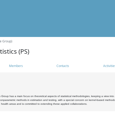
he Group)
istics (PS)
Members
Contacts
Activitie
s Group has a main focus on theoretical aspects of statistical methodologies, keeping a view into a
, nonparametric methods in estimation and testing, with a special concern on kernel-based methodol
 health areas and is committed to extending these applied collaborations.