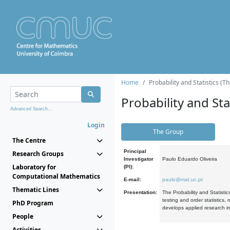
Home
Probability and Statistics (T
Probability and Stat
Advanced Search...
Login
The Group
The Centre
Principal
Research Groups
Investigator
Paulo Eduardo Oliveira
Laboratory for
(PI):
Computational Mathematics
E-mail:
paulo@mat.uc.pt
Thematic Lines
Presentation:
The Probability and Statistic
testing and order statistics
PhD Program
develops applied research in
People
Activities