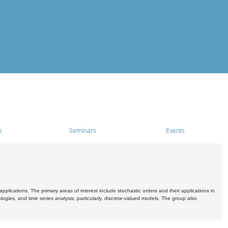
s
Seminars
Events
pplications. The primary areas of interest include stochastic orders and their applications in
ogies, and time series analysis, particularly, discrete-valued models. The group also