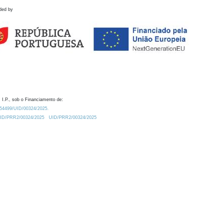
ded by
 I.P., sob o Financiamento de:
0.54499/UID/00324/2025.
/UID/PRR2/00324/2025
UID/PRR2/00324/2025