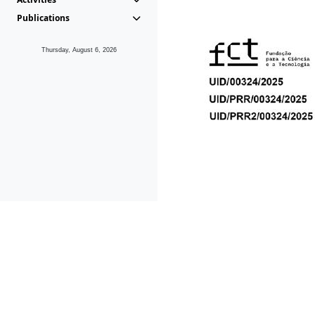
Publications
Thursday, August 6, 2026