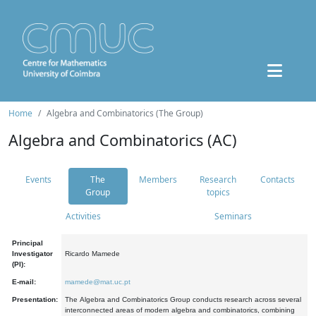
Home
Algebra and Combinatorics (The Group)
Algebra and Combinatorics (AC)
Events
The
Members
Research
Contacts
Group
topics
Activities
Seminars
Principal
Investigator
Ricardo Mamede
(PI):
E-mail:
mamede@mat.uc.pt
Presentation:
The Algebra and Combinatorics Group conducts research across several
interconnected areas of modern algebra and combinatorics, combining