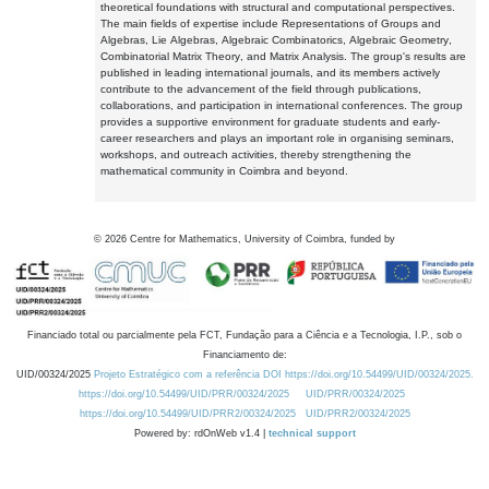
theoretical foundations with structural and computational perspectives.
The main fields of expertise include Representations of Groups and
Algebras, Lie Algebras, Algebraic Combinatorics, Algebraic Geometry,
Combinatorial Matrix Theory, and Matrix Analysis. The group's results are
published in leading international journals, and its members actively
contribute to the advancement of the field through publications,
collaborations, and participation in international conferences. The group
provides a supportive environment for graduate students and early-
career researchers and plays an important role in organising seminars,
workshops, and outreach activities, thereby strengthening the
mathematical community in Coimbra and beyond.
©
2026
Centre for Mathematics, University of Coimbra, funded by
Financiado total ou parcialmente pela FCT, Fundação para a Ciência e a Tecnologia, I.P., sob o
Financiamento de:
UID/00324/2025
Projeto Estratégico com a referência DOI https://doi.org/10.54499/UID/00324/2025.
https://doi.org/10.54499/UID/PRR/00324/2025
UID/PRR/00324/2025
https://doi.org/10.54499/UID/PRR2/00324/2025
UID/PRR2/00324/2025
Powered by: rdOnWeb v1.4 |
technical support