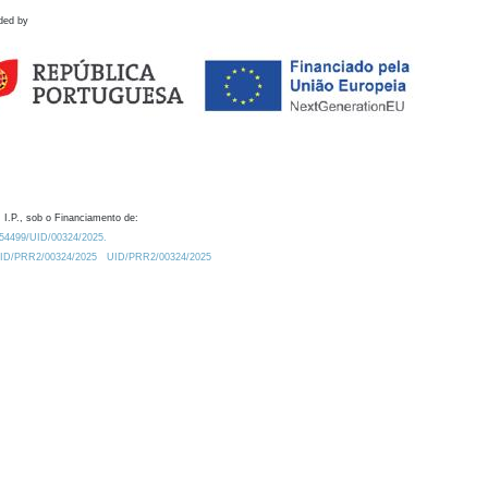
ded by
 I.P., sob o Financiamento de:
0.54499/UID/00324/2025.
/UID/PRR2/00324/2025
UID/PRR2/00324/2025