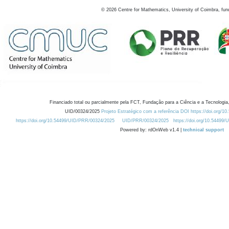
©
2026
Centre for Mathematics, University of Coimbra, fun
Financiado total ou parcialmente pela FCT, Fundação para a Ciência e a Tecnologia,
UID/00324/2025
Projeto Estratégico com a referência DOI https://doi.org/1
https://doi.org/10.54499/UID/PRR/00324/2025
UID/PRR/00324/2025
https://doi.org/10.54499
Powered by: rdOnWeb v1.4 |
technical support