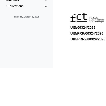
Publications
Thursday, August 6, 2026