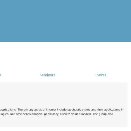
s
Seminars
Events
pplications. The primary areas of interest include stochastic orders and their applications in
ogies, and time series analysis, particularly, discrete-valued models. The group also