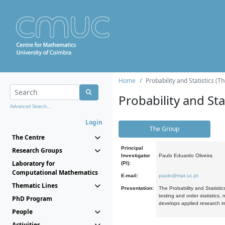
Home
Probability and Statistics (T
Probability and Stat
Advanced Search...
Login
The Group
The Centre
Principal
Research Groups
Investigator
Paulo Eduardo Oliveira
Laboratory for
(PI):
Computational Mathematics
E-mail:
paulo@mat.uc.pt
Thematic Lines
Presentation:
The Probability and Statistic
testing and order statistics
PhD Program
develops applied research in
People
Activities