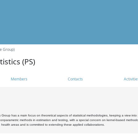
he Group)
istics (PS)
Members
Contacts
Activitie
s Group has a main focus on theoretical aspects of statistical methodologies, keeping a view into a
, nonparametric methods in estimation and testing, with a special concern on kernel-based methodol
 health areas and is committed to extending these applied collaborations.