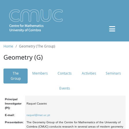
Home
Geometry (The Group)
Geometry (G)
The
Members
Contacts
Activities
Seminars
Group
Events
Principal
Investigator
Raquel Caseiro
(PI):
E-mail:
raquel@mat.uc.pt
Presentation:
The Geometry Group of the Centre for Mathematics of the University of
Coimbra (CMUC) conducts research in several areas of modern geometry