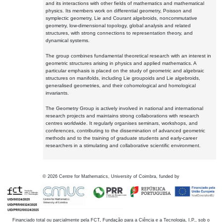
and its interactions with other fields of mathematics and mathematical
physics. Its members work on differential geometry, Poisson and
symplectic geometry, Lie and Courant algebroids, noncommutative
geometry, low-dimensional topology, global analysis and related
structures, with strong connections to representation theory, and
dynamical systems.
The group combines fundamental theoretical research with an interest in
geometric structures arising in physics and applied mathematics. A
particular emphasis is placed on the study of geometric and algebraic
structures on manifolds, including Lie groupoids and Lie algebroids,
generalised geometries, and their cohomological and homological
invariants.
The Geometry Group is actively involved in national and international
research projects and maintains strong collaborations with research
centres worldwide. It regularly organises seminars, workshops, and
conferences, contributing to the dissemination of advanced geometric
methods and to the training of graduate students and early-career
researchers in a stimulating and collaborative scientific environment.
©
2026
Centre for Mathematics, University of Coimbra, funded by
Financiado total ou parcialmente pela FCT, Fundação para a Ciência e a Tecnologia, I.P., sob o