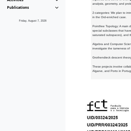
analysis, geometry, and proba
Publications
2-categories: We plan to intr
in the Ord-enriched case.
Friday, August 7, 2026
Pointfree Topology: A main d
special subclasses that have 
saturated subspaces), and th
Algebra and Computer Scienc
investigate the tameness of 
Grothendieck descent theory:
These projects involve colla
Algarve, and Porto in Portug