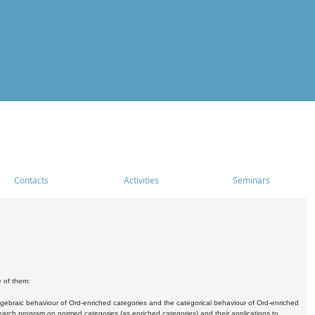
Contacts
Activities
Seminars
e of them:
algebraic behaviour of Ord-enriched categories and the categorical behaviour of Ord-enriched
research program on normed categories (as enriched categories) and their applications to