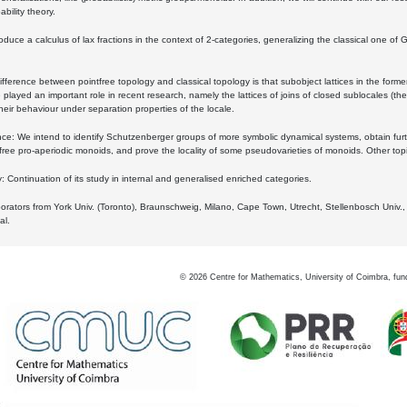
bility theory.
oduce a calculus of lax fractions in the context of 2-categories, generalizing the classical one of 
ifference between pointfree topology and classical topology is that subobject lattices in the form
played an important role in recent research, namely the lattices of joins of closed sublocales (the
eir behaviour under separation properties of the locale.
e: We intend to identify Schutzenberger groups of more symbolic dynamical systems, obtain furth
free pro-aperiodic monoids, and prove the locality of some pseudovarieties of monoids. Other top
 Continuation of its study in internal and generalised enriched categories.
borators from York Univ. (Toronto), Braunschweig, Milano, Cape Town, Utrecht, Stellenbosch Univ.,
al.
©
2026
Centre for Mathematics, University of Coimbra, fun