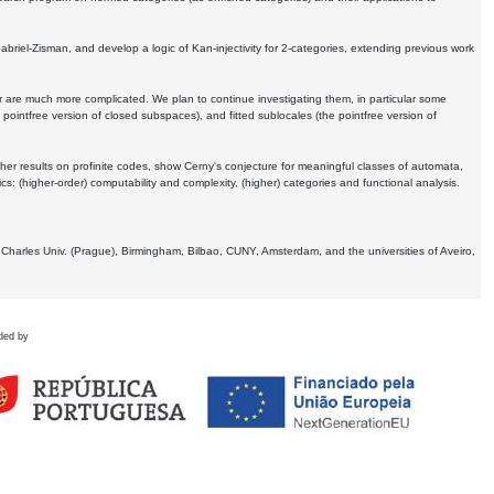
Gabriel-Zisman, and develop a logic of Kan-injectivity for 2-categories, extending previous work
er are much more complicated. We plan to continue investigating them, in particular some
 pointfree version of closed subspaces), and fitted sublocales (the pointfree version of
er results on profinite codes, show Cerny's conjecture for meaningful classes of automata,
ics:
(higher-order) computability and complexity, (higher) categories and functional analysis.
 Charles Univ. (Prague), Birmingham, Bilbao, CUNY, Amsterdam, and the universities of Aveiro,
ded by