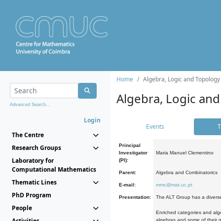
Home
Algebra, Logic and Topology
Algebra, Logic and
Advanced Search...
Login
Events
T
The Centre
Principal
Research Groups
Investigator
Maria Manuel Clementino
Laboratory for
(PI):
Computational Mathematics
Parent:
Algebra and Combinatorics
Thematic Lines
E-mail:
mmc@mat.uc.pt
PhD Program
Presentation:
The ALT Group has a diverse
People
Enriched categories and alge
Activities
algebras and some of their ge