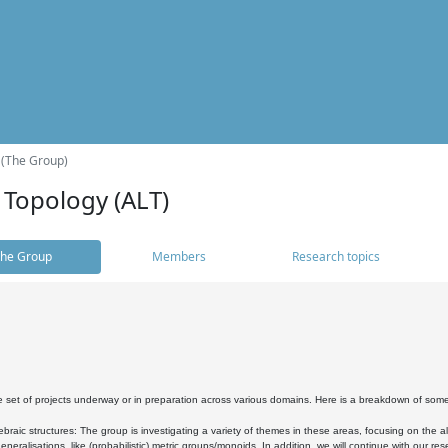
 (The Group)
 Topology (ALT)
he Group
Members
Research topics
 set of projects underway or in preparation across various domains. Here is a breakdown of som
braic structures: The group is investigating a variety of themes in these areas, focusing on the 
neralisations, like (probabilistic) metric groups/monoids. In addition, we will continue with our 