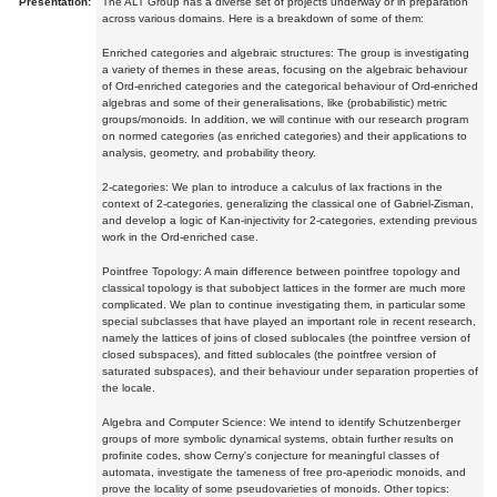
Presentation:
The ALT Group has a diverse set of projects underway or in preparation
across various domains. Here is a breakdown of some of them:
Enriched categories and algebraic structures: The group is investigating
a variety of themes in these areas, focusing on the algebraic behaviour
of Ord-enriched categories and the categorical behaviour of Ord-enriched
algebras and some of their generalisations, like (probabilistic) metric
groups/monoids. In addition, we will continue with our research program
on normed categories (as enriched categories) and their applications to
analysis, geometry, and probability theory.
2-categories: We plan to introduce a calculus of lax fractions in the
context of 2-categories, generalizing the classical one of Gabriel-Zisman,
and develop a logic of Kan-injectivity for 2-categories, extending previous
work in the Ord-enriched case.
Pointfree Topology: A main difference between pointfree topology and
classical topology is that subobject lattices in the former are much more
complicated. We plan to continue investigating them, in particular some
special subclasses that have played an important role in recent research,
namely the lattices of joins of closed sublocales (the pointfree version of
closed subspaces), and fitted sublocales (the pointfree version of
saturated subspaces), and their behaviour under separation properties of
the locale.
Algebra and Computer Science: We intend to identify Schutzenberger
groups of more symbolic dynamical systems, obtain further results on
profinite codes, show Cerny's conjecture for meaningful classes of
automata, investigate the tameness of free pro-aperiodic monoids, and
prove the locality of some pseudovarieties of monoids. Other topics: