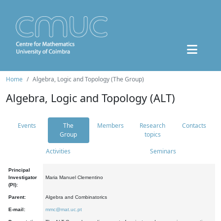
Home
Algebra, Logic and Topology (The Group)
Algebra, Logic and Topology (ALT)
Events
The
Members
Research
Contacts
Group
topics
Activities
Seminars
Principal
Investigator
Maria Manuel Clementino
(PI):
Parent:
Algebra and Combinatorics
E-mail:
mmc@mat.uc.pt