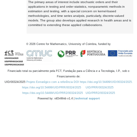
The primary areas of interest include stochastic orders and their
applications in testing and order statistics, nonparametric methods in
estimation and testing, with a special concern on kernel-based
methodologies, and time series analysis, particularly, discrete-valued
models. The group also develops applied research in health areas and is
committed to extending these applied collaborations.
©
2026
Centre for Mathematics, University of Coimbra, funded by
Financiado total ou parcialmente pela FCT, Fundação para a Ciência e a Tecnologia, I.P., sob o
Financiamento de:
UID/00324/2025
Projeto Estratégico com a referência DOI https://doi.org/10.54499/UID/00324/2025.
https://doi.org/10.54499/UID/PRR/00324/2025
UID/PRR/00324/2025
https://doi.org/10.54499/UID/PRR2/00324/2025
UID/PRR2/00324/2025
Powered by: rdOnWeb v1.4 |
technical support