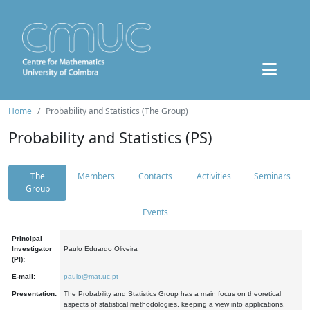
Home
Probability and Statistics (The Group)
Probability and Statistics (PS)
The
Members
Contacts
Activities
Seminars
Group
Events
Principal
Investigator
Paulo Eduardo Oliveira
(PI):
E-mail:
paulo@mat.uc.pt
Presentation:
The Probability and Statistics Group has a main focus on theoretical
aspects of statistical methodologies, keeping a view into applications.