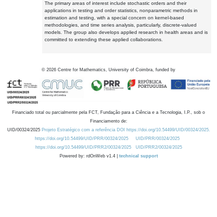
The primary areas of interest include stochastic orders and their
applications in testing and order statistics, nonparametric methods in
estimation and testing, with a special concern on kernel-based
methodologies, and time series analysis, particularly, discrete-valued
models. The group also develops applied research in health areas and is
committed to extending these applied collaborations.
©
2026
Centre for Mathematics, University of Coimbra, funded by
Financiado total ou parcialmente pela FCT, Fundação para a Ciência e a Tecnologia, I.P., sob o
Financiamento de:
UID/00324/2025
Projeto Estratégico com a referência DOI https://doi.org/10.54499/UID/00324/2025.
https://doi.org/10.54499/UID/PRR/00324/2025
UID/PRR/00324/2025
https://doi.org/10.54499/UID/PRR2/00324/2025
UID/PRR2/00324/2025
Powered by: rdOnWeb v1.4 |
technical support