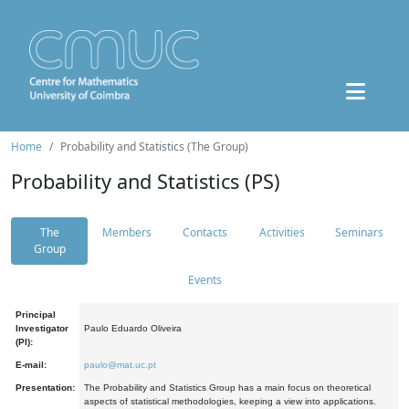
Home
Probability and Statistics (The Group)
Probability and Statistics (PS)
The
Members
Contacts
Activities
Seminars
Group
Events
Principal
Investigator
Paulo Eduardo Oliveira
(PI):
E-mail:
paulo@mat.uc.pt
Presentation:
The Probability and Statistics Group has a main focus on theoretical
aspects of statistical methodologies, keeping a view into applications.