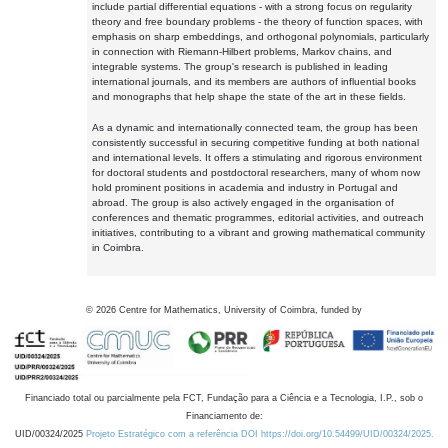
include partial differential equations - with a strong focus on regularity
theory and free boundary problems - the theory of function spaces, with
emphasis on sharp embeddings, and orthogonal polynomials, particularly
in connection with Riemann-Hilbert problems, Markov chains, and
integrable systems. The group's research is published in leading
international journals, and its members are authors of influential books
and monographs that help shape the state of the art in these fields.
As a dynamic and internationally connected team, the group has been
consistently successful in securing competitive funding at both national
and international levels. It offers a stimulating and rigorous environment
for doctoral students and postdoctoral researchers, many of whom now
hold prominent positions in academia and industry in Portugal and
abroad. The group is also actively engaged in the organisation of
conferences and thematic programmes, editorial activities, and outreach
initiatives, contributing to a vibrant and growing mathematical community
in Coimbra.
©
2026
Centre for Mathematics, University of Coimbra, funded by
Financiado total ou parcialmente pela FCT, Fundação para a Ciência e a Tecnologia, I.P., sob o
Financiamento de:
UID/00324/2025
Projeto Estratégico com a referência DOI https://doi.org/10.54499/UID/00324/2025.