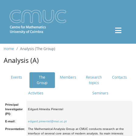
Home
Analysis (The Group)
Analysis (A)
Events
The
Members
Research
Contacts
Group
topics
Activities
Seminars
Principal
Investigator
Edgard Almeida Pimentel
(PI):
E-mail:
edgard.pimentel@mat.uc.pt
Presentation:
The Mathematical Analysis Group at CMUC conducts research at the
interface of several core areas of modern analysis. Its main interests