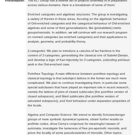
Presentation:
The ALT Group has a diverse set of projects underway or in preparation
across various domains. Here is a breakdown of some of them:
Enriched categories and algebraic structures: The group is investigating
a variety of themes in these areas, focusing on the algebraic behaviour
of Ord-enriched categories and the categorical behaviour of Ord-enriched
algebras and some of their generalisations, like (probabilistic) metric
groups/monoids. In addition, we will continue with our research program
on normed categories (as enriched categories) and their applications to
analysis, geometry, and probability theory.
2-categories: We plan to introduce a calculus of lax fractions in the
context of 2-categories, generalizing the classical one of Gabriel-Zisman,
and develop a logic of Kan-injectivity for 2-categories, extending previous
work in the Ord-enriched case.
Pointfree Topology: A main difference between pointfree topology and
classical topology is that subobject lattices in the former are much more
complicated. We plan to continue investigating them, in particular some
special subclasses that have played an important role in recent research,
namely the lattices of joins of closed sublocales (the pointfree version of
closed subspaces), and fitted sublocales (the pointfree version of
saturated subspaces), and their behaviour under separation properties of
the locale.
Algebra and Computer Science: We intend to identify Schutzenberger
groups of more symbolic dynamical systems, obtain further results on
profinite codes, show Cerny's conjecture for meaningful classes of
automata, investigate the tameness of free pro-aperiodic monoids, and
prove the locality of some pseudovarieties of monoids. Other topics: