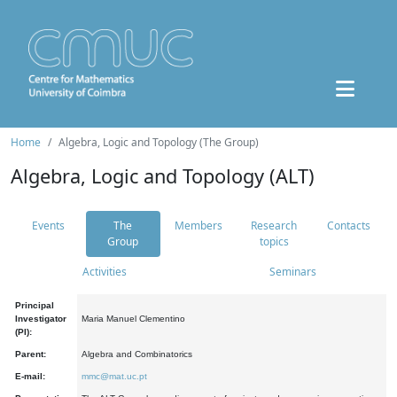
Home
Algebra, Logic and Topology (The Group)
Algebra, Logic and Topology (ALT)
Events
The
Members
Research
Contacts
Group
topics
Activities
Seminars
Principal
Investigator
Maria Manuel Clementino
(PI):
Parent:
Algebra and Combinatorics
E-mail:
mmc@mat.uc.pt