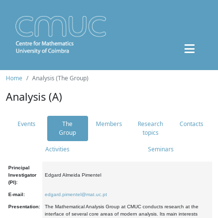
Home
Analysis (The Group)
Analysis (A)
Events
The
Members
Research
Contacts
Group
topics
Activities
Seminars
Principal
Investigator
Edgard Almeida Pimentel
(PI):
E-mail:
edgard.pimentel@mat.uc.pt
Presentation:
The Mathematical Analysis Group at CMUC conducts research at the
interface of several core areas of modern analysis. Its main interests