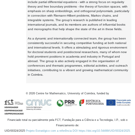
include partial differential equations - with a strong focus on regularity
theory and free boundary problems - the theory of function spaces, with
emphasis on sharp embeddings, and orthogonal polynomials, particularly
in connection with Riemann-Hilbert problems, Markov chains, and
integrable systems. The group's research is published in leading
international journals, and its members are authors of influential books
and monographs that help shape the state of the art in these fields.
As a dynamic and internationally connected team, the group has been
consistently successful in securing competitive funding at both national
and international levels. It offers a stimulating and rigorous environment
for doctoral students and postdoctoral researchers, many of whom now
hold prominent positions in academia and industry in Portugal and
abroad. The group is also actively engaged in the organisation of
conferences and thematic programmes, editorial activities, and outreach
initiatives, contributing to a vibrant and growing mathematical community
in Coimbra.
©
2026
Centre for Mathematics, University of Coimbra, funded by
Financiado total ou parcialmente pela FCT, Fundação para a Ciência e a Tecnologia, I.P., sob o
Financiamento de:
UID/00324/2025
Projeto Estratégico com a referência DOI https://doi.org/10.54499/UID/00324/2025.