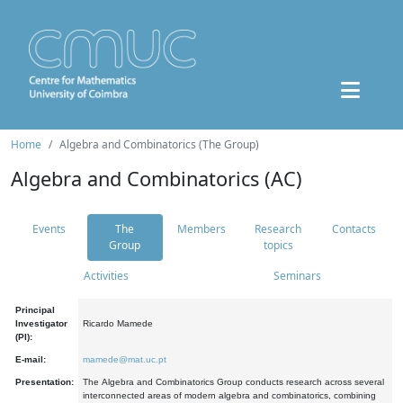
Home
Algebra and Combinatorics (The Group)
Algebra and Combinatorics (AC)
Events
The
Members
Research
Contacts
Group
topics
Activities
Seminars
Principal
Investigator
Ricardo Mamede
(PI):
E-mail:
mamede@mat.uc.pt
Presentation:
The Algebra and Combinatorics Group conducts research across several
interconnected areas of modern algebra and combinatorics, combining