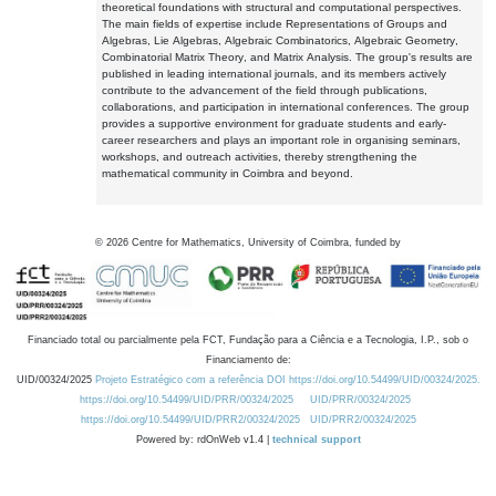
theoretical foundations with structural and computational perspectives.
The main fields of expertise include Representations of Groups and
Algebras, Lie Algebras, Algebraic Combinatorics, Algebraic Geometry,
Combinatorial Matrix Theory, and Matrix Analysis. The group's results are
published in leading international journals, and its members actively
contribute to the advancement of the field through publications,
collaborations, and participation in international conferences. The group
provides a supportive environment for graduate students and early-
career researchers and plays an important role in organising seminars,
workshops, and outreach activities, thereby strengthening the
mathematical community in Coimbra and beyond.
©
2026
Centre for Mathematics, University of Coimbra, funded by
Financiado total ou parcialmente pela FCT, Fundação para a Ciência e a Tecnologia, I.P., sob o
Financiamento de:
UID/00324/2025
Projeto Estratégico com a referência DOI https://doi.org/10.54499/UID/00324/2025.
https://doi.org/10.54499/UID/PRR/00324/2025
UID/PRR/00324/2025
https://doi.org/10.54499/UID/PRR2/00324/2025
UID/PRR2/00324/2025
Powered by: rdOnWeb v1.4 |
technical support