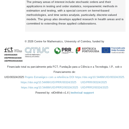
The primary areas of interest include stochastic orders and their
applications in testing and order statistics, nonparametric methods in
estimation and testing, with a special concern on kernel-based
methodologies, and time series analysis, particularly, discrete-valued
models. The group also develops applied research in health areas and is
committed to extending these applied collaborations.
©
2026
Centre for Mathematics, University of Coimbra, funded by
Financiado total ou parcialmente pela FCT, Fundação para a Ciência e a Tecnologia, I.P., sob o
Financiamento de:
UID/00324/2025
Projeto Estratégico com a referência DOI https://doi.org/10.54499/UID/00324/2025.
https://doi.org/10.54499/UID/PRR/00324/2025
UID/PRR/00324/2025
https://doi.org/10.54499/UID/PRR2/00324/2025
UID/PRR2/00324/2025
Powered by: rdOnWeb v1.4 |
technical support