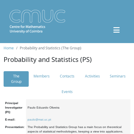
Home
Probability and Statistics (The Group)
Probability and Statistics (PS)
The
Members
Contacts
Activities
Seminars
Group
Events
Principal
Investigator
Paulo Eduardo Oliveira
(PI):
E-mail:
paulo@mat.uc.pt
Presentation:
The Probability and Statistics Group has a main focus on theoretical
aspects of statistical methodologies, keeping a view into applications.