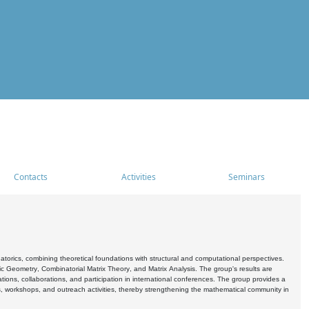
Contacts
Activities
Seminars
rics, combining theoretical foundations with structural and computational perspectives.
c Geometry, Combinatorial Matrix Theory, and Matrix Analysis. The group's results are
ations, collaborations, and participation in international conferences. The group provides a
s, workshops, and outreach activities, thereby strengthening the mathematical community in