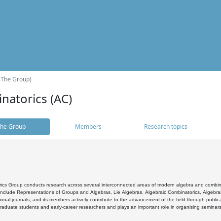
(The Group)
natorics (AC)
he Group
Members
Research topics
cs Group conducts research across several interconnected areas of modern algebra and combinato
 include Representations of Groups and Algebras, Lie Algebras, Algebraic Combinatorics, Algebrai
ional journals, and its members actively contribute to the advancement of the field through public
raduate students and early-career researchers and plays an important role in organising seminar