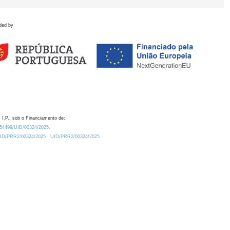
ded by
 I.P., sob o Financiamento de:
0.54499/UID/00324/2025.
/UID/PRR2/00324/2025
UID/PRR2/00324/2025