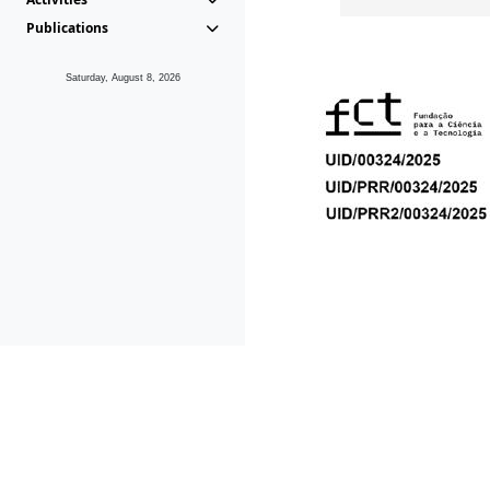
Publications
Saturday, August 8, 2026