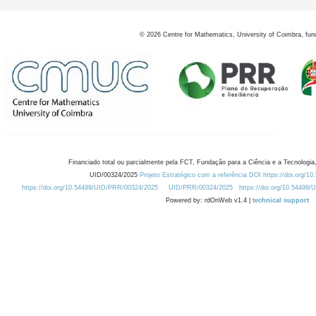
©
2026
Centre for Mathematics, University of Coimbra, fun
Financiado total ou parcialmente pela FCT, Fundação para a Ciência e a Tecnologia,
UID/00324/2025
Projeto Estratégico com a referência DOI https://doi.org/1
https://doi.org/10.54499/UID/PRR/00324/2025
UID/PRR/00324/2025
https://doi.org/10.54499
Powered by: rdOnWeb v1.4 |
technical support