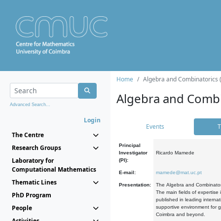
Home
Algebra and Combinatorics 
Algebra and Combi
Advanced Search...
Login
Events
T
The Centre
Principal
Research Groups
Investigator
Ricardo Mamede
Laboratory for
(PI):
Computational Mathematics
E-mail:
mamede@mat.uc.pt
Thematic Lines
Presentation:
The Algebra and Combinatori
The main fields of expertise
PhD Program
published in leading internat
People
supportive environment for g
Coimbra and beyond.
Activities