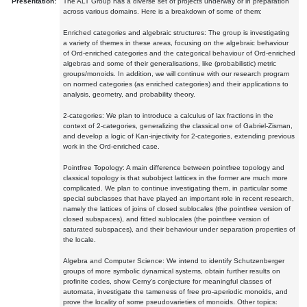
Presentation:
The ALT Group has a diverse set of projects underway or in preparation
across various domains. Here is a breakdown of some of them:
Enriched categories and algebraic structures: The group is investigating
a variety of themes in these areas, focusing on the algebraic behaviour
of Ord-enriched categories and the categorical behaviour of Ord-enriched
algebras and some of their generalisations, like (probabilistic) metric
groups/monoids. In addition, we will continue with our research program
on normed categories (as enriched categories) and their applications to
analysis, geometry, and probability theory.
2-categories: We plan to introduce a calculus of lax fractions in the
context of 2-categories, generalizing the classical one of Gabriel-Zisman,
and develop a logic of Kan-injectivity for 2-categories, extending previous
work in the Ord-enriched case.
Pointfree Topology: A main difference between pointfree topology and
classical topology is that subobject lattices in the former are much more
complicated. We plan to continue investigating them, in particular some
special subclasses that have played an important role in recent research,
namely the lattices of joins of closed sublocales (the pointfree version of
closed subspaces), and fitted sublocales (the pointfree version of
saturated subspaces), and their behaviour under separation properties of
the locale.
Algebra and Computer Science: We intend to identify Schutzenberger
groups of more symbolic dynamical systems, obtain further results on
profinite codes, show Cerny's conjecture for meaningful classes of
automata, investigate the tameness of free pro-aperiodic monoids, and
prove the locality of some pseudovarieties of monoids. Other topics: