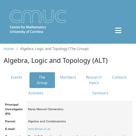
Home
Algebra, Logic and Topology (The Group)
Algebra, Logic and Topology (ALT)
Events
The
Members
Research
Contacts
Group
topics
Activities
Seminars
Principal
Investigator
Maria Manuel Clementino
(PI):
Parent:
Algebra and Combinatorics
E-mail:
mmc@mat.uc.pt