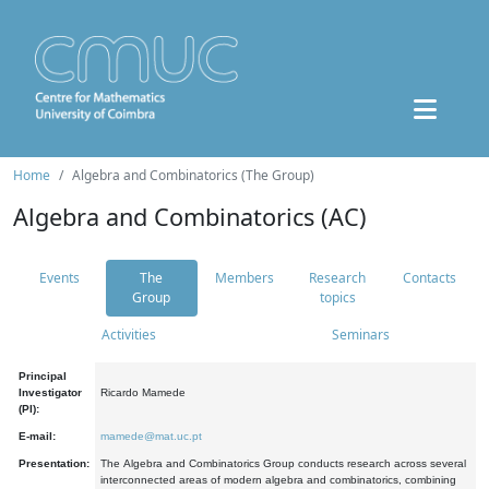
Home
Algebra and Combinatorics (The Group)
Algebra and Combinatorics (AC)
Events
The
Members
Research
Contacts
Group
topics
Activities
Seminars
Principal
Investigator
Ricardo Mamede
(PI):
E-mail:
mamede@mat.uc.pt
Presentation:
The Algebra and Combinatorics Group conducts research across several
interconnected areas of modern algebra and combinatorics, combining