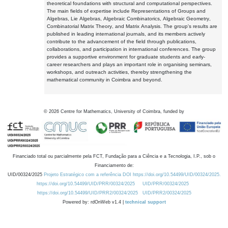
theoretical foundations with structural and computational perspectives.
The main fields of expertise include Representations of Groups and
Algebras, Lie Algebras, Algebraic Combinatorics, Algebraic Geometry,
Combinatorial Matrix Theory, and Matrix Analysis. The group's results are
published in leading international journals, and its members actively
contribute to the advancement of the field through publications,
collaborations, and participation in international conferences. The group
provides a supportive environment for graduate students and early-
career researchers and plays an important role in organising seminars,
workshops, and outreach activities, thereby strengthening the
mathematical community in Coimbra and beyond.
©
2026
Centre for Mathematics, University of Coimbra, funded by
Financiado total ou parcialmente pela FCT, Fundação para a Ciência e a Tecnologia, I.P., sob o
Financiamento de:
UID/00324/2025
Projeto Estratégico com a referência DOI https://doi.org/10.54499/UID/00324/2025.
https://doi.org/10.54499/UID/PRR/00324/2025
UID/PRR/00324/2025
https://doi.org/10.54499/UID/PRR2/00324/2025
UID/PRR2/00324/2025
Powered by: rdOnWeb v1.4 |
technical support