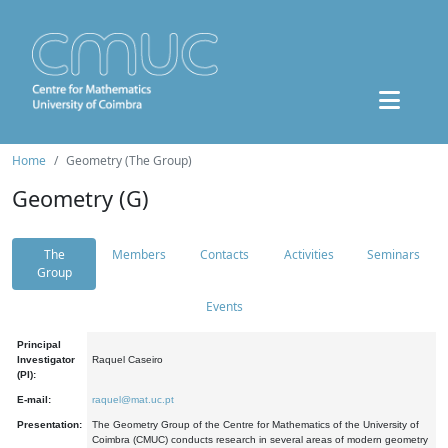
Home
Geometry (The Group)
Geometry (G)
The
Members
Contacts
Activities
Seminars
Group
Events
Principal
Investigator
Raquel Caseiro
(PI):
E-mail:
raquel@mat.uc.pt
Presentation:
The Geometry Group of the Centre for Mathematics of the University of
Coimbra (CMUC) conducts research in several areas of modern geometry