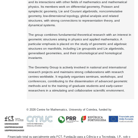
and its interactions with other fields of mathematics and mathematical
physics. Its members work on differential geometry, Poisson and
symplectic geometry, Lie and Courant algebroids, noncommutative
geometry, low-dimensional topology, global analysis and related
structures, with strong connections to representation theory, and
dynamical systems.
The group combines fundamental theoretical research with an interest in
geometric structures arising in physics and applied mathematics. A
particular emphasis is placed on the study of geometric and algebraic
structures on manifolds, including Lie groupoids and Lie algebroids,
generalised geometries, and their cohomological and homological
invariants.
The Geometry Group is actively involved in national and international
research projects and maintains strong collaborations with research
centres worldwide. It regularly organises seminars, workshops, and
conferences, contributing to the dissemination of advanced geometric
methods and to the training of graduate students and early-career
researchers in a stimulating and collaborative scientific environment.
©
2026
Centre for Mathematics, University of Coimbra, funded by
Financiado total ou parcialmente pela FCT, Fundação para a Ciência e a Tecnologia, I.P., sob o