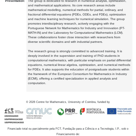
Presentation:
The group is dedicated to research in numerical analysis, optimization,
and mathematical applications. Its core research areas include
mathematical modelling, numerical methods for partial, ordinary, and
fractional differential equations (PDEs, ODEs, and FDEs), optimization
and machine learning techniques for numerical simulation. The group
promotes interdisciplinary research, actively engaging with the
Portuguese Network for Mathematics for Industry and Innovation (PT-
MATH-IN) and the Laboratory for Computational Mathematics (LCM).
These collaborations foster close interaction with researchers from
diverse scientific domains and with industrial partners.
The research group is strongly committed to advanced training. It is
deeply involved in the supervision and training of PhD students in
computational mathematics, with particular emphasis on partial differential
equations, numerical linear algebra, optimization, and numerical methods
for PDEs. It also supports the education of postgraduate students within
the framework of the European Consortium for Mathematics in Industry
(ECMI), offering a certified specialization in applied analysis and
computation.
©
2026
Centre for Mathematics, University of Coimbra, funded by
Financiado total ou parcialmente pela FCT, Fundação para a Ciência e a Tecnologia, I.P., sob o
Financiamento de: