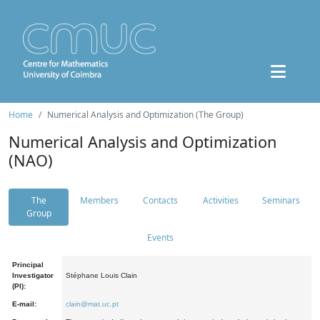
Home
Numerical Analysis and Optimization (The Group)
Numerical Analysis and Optimization
(NAO)
The
Members
Contacts
Activities
Seminars
Group
Events
Principal
Investigator
Stéphane Louis Clain
(PI):
E-mail:
clain@mat.uc.pt