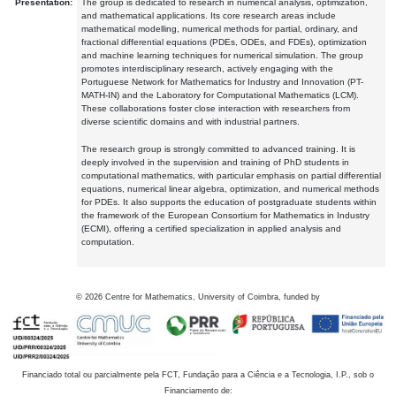
Presentation:
The group is dedicated to research in numerical analysis, optimization,
and mathematical applications. Its core research areas include
mathematical modelling, numerical methods for partial, ordinary, and
fractional differential equations (PDEs, ODEs, and FDEs), optimization
and machine learning techniques for numerical simulation. The group
promotes interdisciplinary research, actively engaging with the
Portuguese Network for Mathematics for Industry and Innovation (PT-
MATH-IN) and the Laboratory for Computational Mathematics (LCM).
These collaborations foster close interaction with researchers from
diverse scientific domains and with industrial partners.
The research group is strongly committed to advanced training. It is
deeply involved in the supervision and training of PhD students in
computational mathematics, with particular emphasis on partial differential
equations, numerical linear algebra, optimization, and numerical methods
for PDEs. It also supports the education of postgraduate students within
the framework of the European Consortium for Mathematics in Industry
(ECMI), offering a certified specialization in applied analysis and
computation.
©
2026
Centre for Mathematics, University of Coimbra, funded by
Financiado total ou parcialmente pela FCT, Fundação para a Ciência e a Tecnologia, I.P., sob o
Financiamento de: