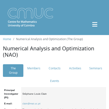
Home
Numerical Analysis and Optimization (The Group)
Numerical Analysis and Optimization
(NAO)
The
Members
Contacts
Activities
Seminars
Group
Events
Principal
Investigator
Stéphane Louis Clain
(PI):
E-mail:
clain@mat.uc.pt