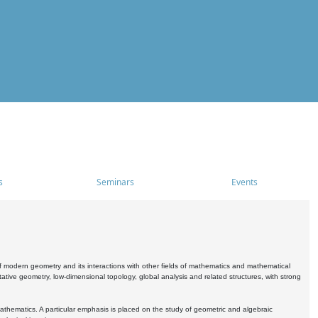
s
Seminars
Events
 modern geometry and its interactions with other fields of mathematics and mathematical
ive geometry, low-dimensional topology, global analysis and related structures, with strong
athematics. A particular emphasis is placed on the study of geometric and algebraic