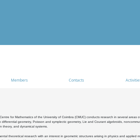
Members
Contacts
Activitie
entre for Mathematics of the University of Coimbra (CMUC) conducts research in several areas of
 differential geometry, Poisson and symplectic geometry, Lie and Courant algebroids, noncommutat
on theory, and dynamical systems.
al theoretical research with an interest in geometric structures arising in physics and applied m