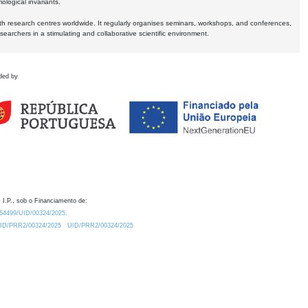
logical invariants.
ith research centres worldwide. It regularly organises seminars, workshops, and conferences,
earchers in a stimulating and collaborative scientific environment.
ded by
 I.P., sob o Financiamento de:
0.54499/UID/00324/2025.
/UID/PRR2/00324/2025
UID/PRR2/00324/2025