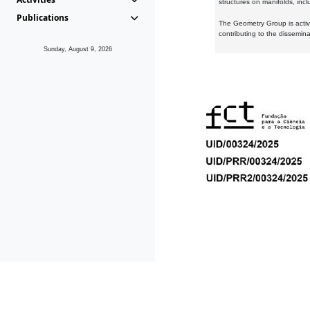
structures on manifolds, inc
Publications
The Geometry Group is active
contributing to the dissemin
Sunday, August 9, 2026