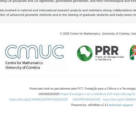
luding Lie groupoids and Lie algebroids, generalised geometries, and their cohomological and homo
ly involved in national and international research projects and maintains strong collaborations w
ation of advanced geometric methods and to the training of graduate students and early-career res
©
2026
Centre for Mathematics, University of Coimbra, fun
Financiado total ou parcialmente pela FCT, Fundação para a Ciência e a Tecnologia,
UID/00324/2025
Projeto Estratégico com a referência DOI https://doi.org/1
https://doi.org/10.54499/UID/PRR/00324/2025
UID/PRR/00324/2025
https://doi.org/10.54499
Powered by: rdOnWeb v1.4 |
technical support