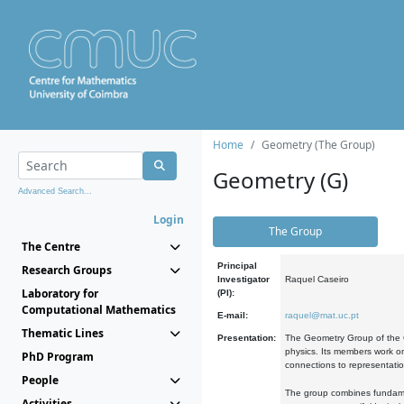
Home
Geometry (The Group)
Geometry (G)
Advanced Search...
Login
The Group
The Centre
Principal
Research Groups
Investigator
Raquel Caseiro
Laboratory for
(PI):
Computational Mathematics
E-mail:
raquel@mat.uc.pt
Thematic Lines
Presentation:
The Geometry Group of the C
physics. Its members work on
PhD Program
connections to representati
People
The group combines fundament
Activities