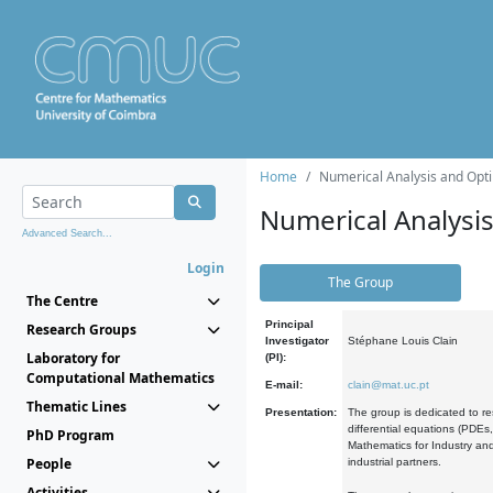
Home
Numerical Analysis and Opti
Numerical Analysi
Advanced Search...
Login
The Group
The Centre
Principal
Research Groups
Investigator
Stéphane Louis Clain
Laboratory for
(PI):
Computational Mathematics
E-mail:
clain@mat.uc.pt
Thematic Lines
Presentation:
The group is dedicated to re
differential equations (PDEs
PhD Program
Mathematics for Industry and
People
industrial partners.
Activities