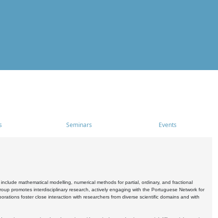
s
Seminars
Events
include mathematical modelling, numerical methods for partial, ordinary, and fractional
oup promotes interdisciplinary research, actively engaging with the Portuguese Network for
tions foster close interaction with researchers from diverse scientific domains and with