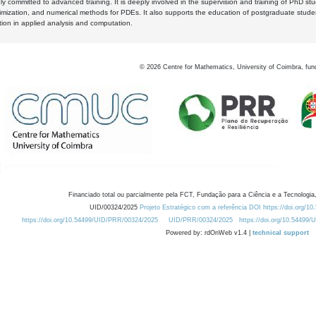
y committed to advanced training. It is deeply involved in the supervision and training of PhD stu
timization, and numerical methods for PDEs. It also supports the education of postgraduate stud
zation in applied analysis and computation.
©
2026
Centre for Mathematics, University of Coimbra, fun
Financiado total ou parcialmente pela FCT, Fundação para a Ciência e a Tecnologia,
UID/00324/2025
Projeto Estratégico com a referência DOI https://doi.org/1
https://doi.org/10.54499/UID/PRR/00324/2025
UID/PRR/00324/2025
https://doi.org/10.54499
Powered by: rdOnWeb v1.4 |
technical support