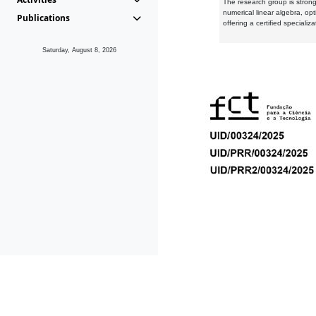
The research group is strongl
numerical linear algebra, op
Publications
offering a certified speciali
Saturday, August 8, 2026