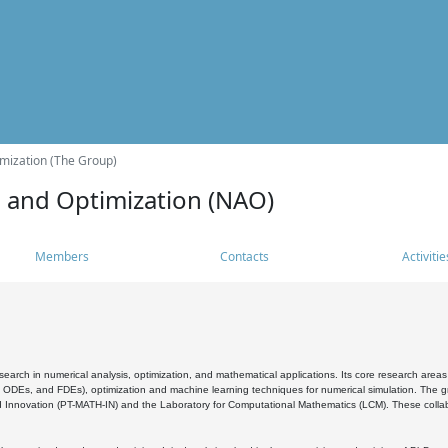
mization (The Group)
s and Optimization (NAO)
Members
Contacts
Activitie
search in numerical analysis, optimization, and mathematical applications. Its core research areas 
, ODEs, and FDEs), optimization and machine learning techniques for numerical simulation. The gr
 Innovation (PT-MATH-IN) and the Laboratory for Computational Mathematics (LCM). These collabora