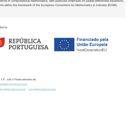
dents in computational mathematics, with particular emphasis on partial differential equations,
ents within the framework of the European Consortium for Mathematics in Industry (ECMI),
ded by
 I.P., sob o Financiamento de:
0.54499/UID/00324/2025.
/UID/PRR2/00324/2025
UID/PRR2/00324/2025