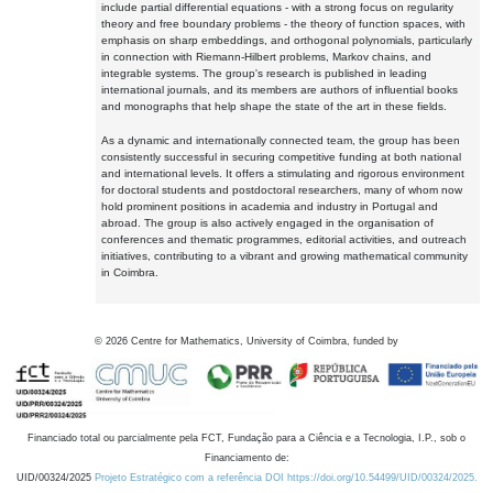
include partial differential equations - with a strong focus on regularity
theory and free boundary problems - the theory of function spaces, with
emphasis on sharp embeddings, and orthogonal polynomials, particularly
in connection with Riemann-Hilbert problems, Markov chains, and
integrable systems. The group's research is published in leading
international journals, and its members are authors of influential books
and monographs that help shape the state of the art in these fields.
As a dynamic and internationally connected team, the group has been
consistently successful in securing competitive funding at both national
and international levels. It offers a stimulating and rigorous environment
for doctoral students and postdoctoral researchers, many of whom now
hold prominent positions in academia and industry in Portugal and
abroad. The group is also actively engaged in the organisation of
conferences and thematic programmes, editorial activities, and outreach
initiatives, contributing to a vibrant and growing mathematical community
in Coimbra.
©
2026
Centre for Mathematics, University of Coimbra, funded by
Financiado total ou parcialmente pela FCT, Fundação para a Ciência e a Tecnologia, I.P., sob o
Financiamento de:
UID/00324/2025
Projeto Estratégico com a referência DOI https://doi.org/10.54499/UID/00324/2025.