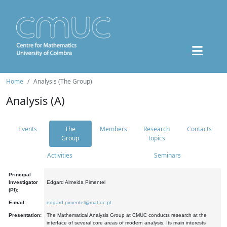
Home
Analysis (The Group)
Analysis (A)
Events
The
Members
Research
Contacts
Group
topics
Activities
Seminars
Principal
Investigator
Edgard Almeida Pimentel
(PI):
E-mail:
edgard.pimentel@mat.uc.pt
Presentation:
The Mathematical Analysis Group at CMUC conducts research at the
interface of several core areas of modern analysis. Its main interests