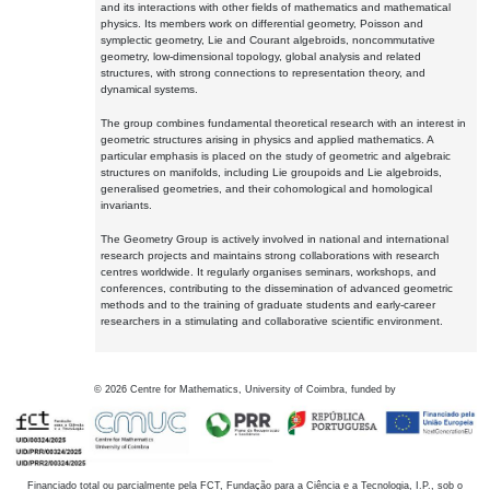
and its interactions with other fields of mathematics and mathematical
physics. Its members work on differential geometry, Poisson and
symplectic geometry, Lie and Courant algebroids, noncommutative
geometry, low-dimensional topology, global analysis and related
structures, with strong connections to representation theory, and
dynamical systems.
The group combines fundamental theoretical research with an interest in
geometric structures arising in physics and applied mathematics. A
particular emphasis is placed on the study of geometric and algebraic
structures on manifolds, including Lie groupoids and Lie algebroids,
generalised geometries, and their cohomological and homological
invariants.
The Geometry Group is actively involved in national and international
research projects and maintains strong collaborations with research
centres worldwide. It regularly organises seminars, workshops, and
conferences, contributing to the dissemination of advanced geometric
methods and to the training of graduate students and early-career
researchers in a stimulating and collaborative scientific environment.
©
2026
Centre for Mathematics, University of Coimbra, funded by
Financiado total ou parcialmente pela FCT, Fundação para a Ciência e a Tecnologia, I.P., sob o