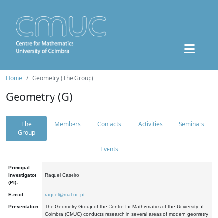
Home
Geometry (The Group)
Geometry (G)
The
Members
Contacts
Activities
Seminars
Group
Events
Principal
Investigator
Raquel Caseiro
(PI):
E-mail:
raquel@mat.uc.pt
Presentation:
The Geometry Group of the Centre for Mathematics of the University of
Coimbra (CMUC) conducts research in several areas of modern geometry