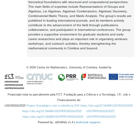
theoretical foundations with structural and computational perspectives.
The main fields of expertise include Representations of Groups and
Algebras, Lie Algebras, Algebraic Combinatorics, Algebraic Geometry,
Combinatorial Matrix Theory, and Matrix Analysis. The group's results are
published in leading international journals, and its members actively
contribute to the advancement of the field through publications,
collaborations, and participation in international conferences. The group
provides a supportive environment for graduate students and early-
career researchers and plays an important role in organising seminars,
workshops, and outreach activities, thereby strengthening the
mathematical community in Coimbra and beyond.
©
2026
Centre for Mathematics, University of Coimbra, funded by
Financiado total ou parcialmente pela FCT, Fundação para a Ciência e a Tecnologia, I.P., sob o
Financiamento de:
UID/00324/2025
Projeto Estratégico com a referência DOI https://doi.org/10.54499/UID/00324/2025.
https://doi.org/10.54499/UID/PRR/00324/2025
UID/PRR/00324/2025
https://doi.org/10.54499/UID/PRR2/00324/2025
UID/PRR2/00324/2025
Powered by: rdOnWeb v1.4 |
technical support