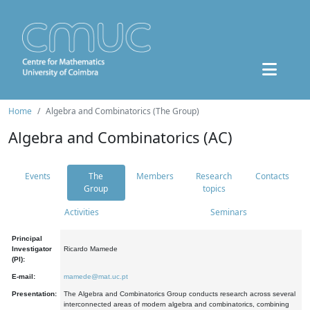
Home
Algebra and Combinatorics (The Group)
Algebra and Combinatorics (AC)
Events
The
Members
Research
Contacts
Group
topics
Activities
Seminars
Principal
Investigator
Ricardo Mamede
(PI):
E-mail:
mamede@mat.uc.pt
Presentation:
The Algebra and Combinatorics Group conducts research across several
interconnected areas of modern algebra and combinatorics, combining