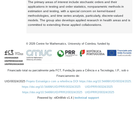
The primary areas of interest include stochastic orders and their
applications in testing and order statistics, nonparametric methods in
estimation and testing, with a special concern on kernel-based
methodologies, and time series analysis, particularly, discrete-valued
models. The group also develops applied research in health areas and is
committed to extending these applied collaborations.
©
2026
Centre for Mathematics, University of Coimbra, funded by
Financiado total ou parcialmente pela FCT, Fundação para a Ciência e a Tecnologia, I.P., sob o
Financiamento de:
UID/00324/2025
Projeto Estratégico com a referência DOI https://doi.org/10.54499/UID/00324/2025.
https://doi.org/10.54499/UID/PRR/00324/2025
UID/PRR/00324/2025
https://doi.org/10.54499/UID/PRR2/00324/2025
UID/PRR2/00324/2025
Powered by: rdOnWeb v1.4 |
technical support