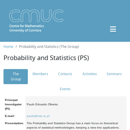
Home
Probability and Statistics (The Group)
Probability and Statistics (PS)
The
Members
Contacts
Activities
Seminars
Group
Events
Principal
Investigator
Paulo Eduardo Oliveira
(PI):
E-mail:
paulo@mat.uc.pt
Presentation:
The Probability and Statistics Group has a main focus on theoretical
aspects of statistical methodologies, keeping a view into applications.