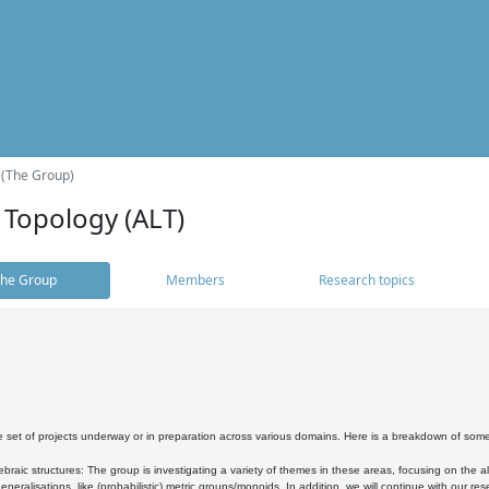
 (The Group)
 Topology (ALT)
he Group
Members
Research topics
 set of projects underway or in preparation across various domains. Here is a breakdown of som
braic structures: The group is investigating a variety of themes in these areas, focusing on the 
neralisations, like (probabilistic) metric groups/monoids. In addition, we will continue with our 