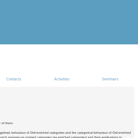
Contacts
Activities
Seminars
e of them:
algebraic behaviour of Ord-enriched categories and the categorical behaviour of Ord-enriched
research program on normed categories (as enriched categories) and their applications to