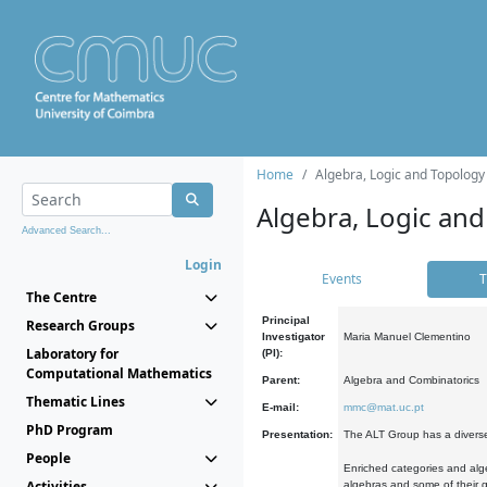
Home
Algebra, Logic and Topology
Algebra, Logic and
Advanced Search...
Login
Events
T
The Centre
Principal
Research Groups
Investigator
Maria Manuel Clementino
Laboratory for
(PI):
Computational Mathematics
Parent:
Algebra and Combinatorics
Thematic Lines
E-mail:
mmc@mat.uc.pt
PhD Program
Presentation:
The ALT Group has a diverse
People
Enriched categories and alge
Activities
algebras and some of their ge