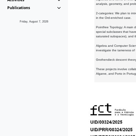
analysis, geometry, and proba
Publications
2-categories: We plan to intr
in the Ord-enriched case.
Friday, August 7, 2026
Pointfree Topology: A main d
special subclasses that have 
saturated subspaces), and th
Algebra and Computer Scienc
investigate the tameness of 
Grothendieck descent theory:
These projects involve colla
Algarve, and Porto in Portug