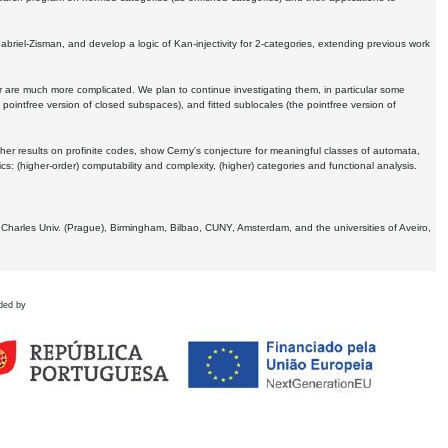
Gabriel-Zisman, and develop a logic of Kan-injectivity for 2-categories, extending previous work
er are much more complicated. We plan to continue investigating them, in particular some
 pointfree version of closed subspaces), and fitted sublocales (the pointfree version of
er results on profinite codes, show Cerny's conjecture for meaningful classes of automata,
ics:
(higher-order) computability and complexity, (higher) categories and functional analysis.
 Charles Univ. (Prague), Birmingham, Bilbao, CUNY, Amsterdam, and the universities of Aveiro,
ded by