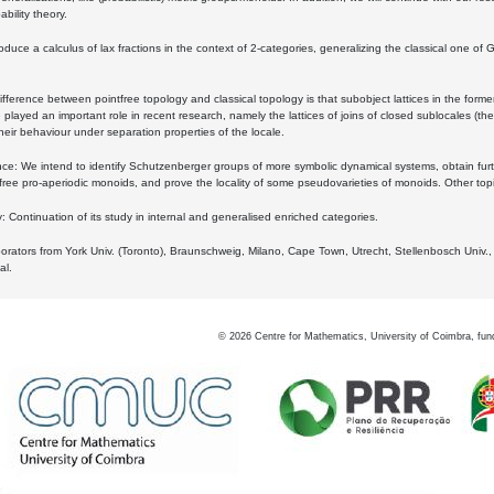
bility theory.
oduce a calculus of lax fractions in the context of 2-categories, generalizing the classical one of 
ifference between pointfree topology and classical topology is that subobject lattices in the form
played an important role in recent research, namely the lattices of joins of closed sublocales (the
eir behaviour under separation properties of the locale.
e: We intend to identify Schutzenberger groups of more symbolic dynamical systems, obtain furth
free pro-aperiodic monoids, and prove the locality of some pseudovarieties of monoids. Other top
 Continuation of its study in internal and generalised enriched categories.
borators from York Univ. (Toronto), Braunschweig, Milano, Cape Town, Utrecht, Stellenbosch Univ.,
al.
©
2026
Centre for Mathematics, University of Coimbra, fun