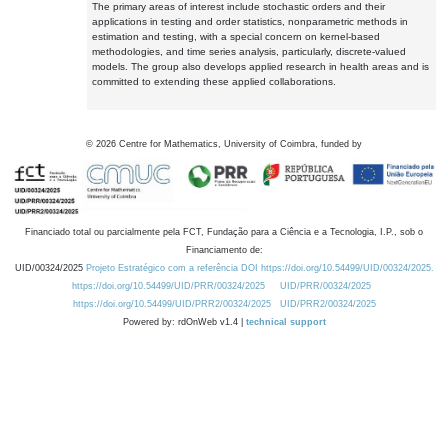
The primary areas of interest include stochastic orders and their
applications in testing and order statistics, nonparametric methods in
estimation and testing, with a special concern on kernel-based
methodologies, and time series analysis, particularly, discrete-valued
models. The group also develops applied research in health areas and is
committed to extending these applied collaborations.
©
2026
Centre for Mathematics, University of Coimbra, funded by
Financiado total ou parcialmente pela FCT, Fundação para a Ciência e a Tecnologia, I.P., sob o
Financiamento de:
UID/00324/2025
Projeto Estratégico com a referência DOI https://doi.org/10.54499/UID/00324/2025.
https://doi.org/10.54499/UID/PRR/00324/2025
UID/PRR/00324/2025
https://doi.org/10.54499/UID/PRR2/00324/2025
UID/PRR2/00324/2025
Powered by: rdOnWeb v1.4 |
technical support