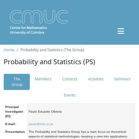
Home
Probability and Statistics (The Group)
Probability and Statistics (PS)
The
Members
Contacts
Activities
Seminars
Group
Events
Principal
Investigator
Paulo Eduardo Oliveira
(PI):
E-mail:
paulo@mat.uc.pt
Presentation:
The Probability and Statistics Group has a main focus on theoretical
aspects of statistical methodologies, keeping a view into applications.