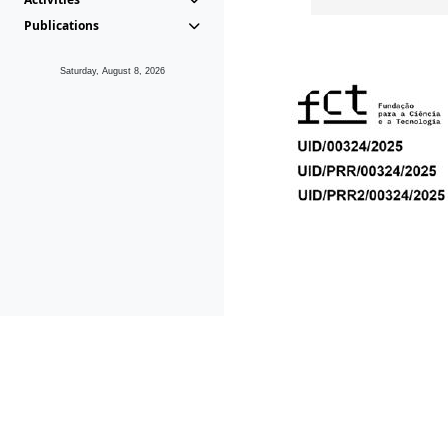
Publications
Saturday, August 8, 2026