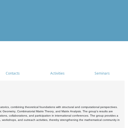
Contacts
Activities
Seminars
rics, combining theoretical foundations with structural and computational perspectives.
c Geometry, Combinatorial Matrix Theory, and Matrix Analysis. The group's results are
ations, collaborations, and participation in international conferences. The group provides a
s, workshops, and outreach activities, thereby strengthening the mathematical community in