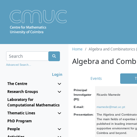
Home
Algebra and Combinatorics 
Algebra and Combi
Advanced Search...
Login
Events
T
The Centre
Principal
Research Groups
Investigator
Ricardo Mamede
Laboratory for
(PI):
Computational Mathematics
E-mail:
mamede@mat.uc.pt
Thematic Lines
Presentation:
The Algebra and Combinatori
The main fields of expertise
PhD Program
published in leading internat
People
supportive environment for g
Coimbra and beyond.
Activities