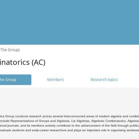
(The Group)
natorics (AC)
he Group
Members
Research topics
cs Group conducts research across several interconnected areas of modern algebra and combinato
 include Representations of Groups and Algebras, Lie Algebras, Algebraic Combinatorics, Algebrai
ional journals, and its members actively contribute to the advancement of the field through public
raduate students and early-career researchers and plays an important role in organising seminar