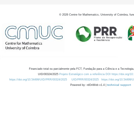
©
2026
Centre for Mathematics, University of Coimbra, fun
Financiado total ou parcialmente pela FCT, Fundação para a Ciência e a Tecnologia,
UID/00324/2025
Projeto Estratégico com a referência DOI https://doi.org/1
https://doi.org/10.54499/UID/PRR/00324/2025
UID/PRR/00324/2025
https://doi.org/10.54499
Powered by: rdOnWeb v1.4 |
technical support