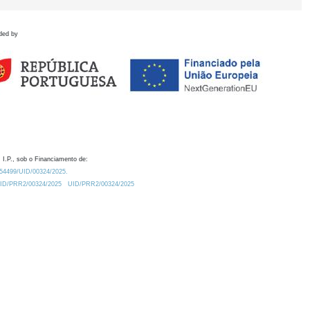
ded by
 I.P., sob o Financiamento de:
0.54499/UID/00324/2025.
/UID/PRR2/00324/2025
UID/PRR2/00324/2025