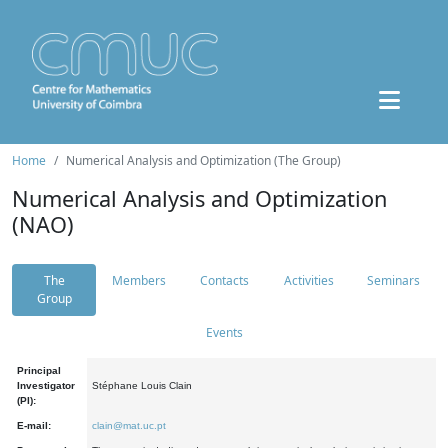
Home
Numerical Analysis and Optimization (The Group)
Numerical Analysis and Optimization
(NAO)
The
Members
Contacts
Activities
Seminars
Group
Events
Principal
Investigator
Stéphane Louis Clain
(PI):
E-mail:
clain@mat.uc.pt