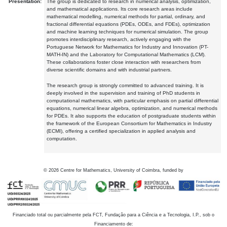
Presentation:
The group is dedicated to research in numerical analysis, optimization,
and mathematical applications. Its core research areas include
mathematical modelling, numerical methods for partial, ordinary, and
fractional differential equations (PDEs, ODEs, and FDEs), optimization
and machine learning techniques for numerical simulation. The group
promotes interdisciplinary research, actively engaging with the
Portuguese Network for Mathematics for Industry and Innovation (PT-
MATH-IN) and the Laboratory for Computational Mathematics (LCM).
These collaborations foster close interaction with researchers from
diverse scientific domains and with industrial partners.
The research group is strongly committed to advanced training. It is
deeply involved in the supervision and training of PhD students in
computational mathematics, with particular emphasis on partial differential
equations, numerical linear algebra, optimization, and numerical methods
for PDEs. It also supports the education of postgraduate students within
the framework of the European Consortium for Mathematics in Industry
(ECMI), offering a certified specialization in applied analysis and
computation.
©
2026
Centre for Mathematics, University of Coimbra, funded by
Financiado total ou parcialmente pela FCT, Fundação para a Ciência e a Tecnologia, I.P., sob o
Financiamento de: