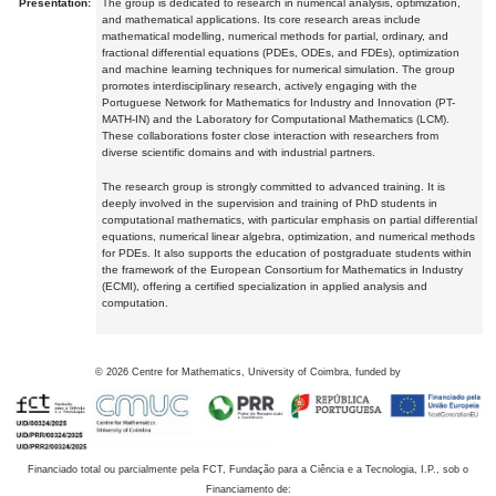
Presentation:
The group is dedicated to research in numerical analysis, optimization,
and mathematical applications. Its core research areas include
mathematical modelling, numerical methods for partial, ordinary, and
fractional differential equations (PDEs, ODEs, and FDEs), optimization
and machine learning techniques for numerical simulation. The group
promotes interdisciplinary research, actively engaging with the
Portuguese Network for Mathematics for Industry and Innovation (PT-
MATH-IN) and the Laboratory for Computational Mathematics (LCM).
These collaborations foster close interaction with researchers from
diverse scientific domains and with industrial partners.
The research group is strongly committed to advanced training. It is
deeply involved in the supervision and training of PhD students in
computational mathematics, with particular emphasis on partial differential
equations, numerical linear algebra, optimization, and numerical methods
for PDEs. It also supports the education of postgraduate students within
the framework of the European Consortium for Mathematics in Industry
(ECMI), offering a certified specialization in applied analysis and
computation.
©
2026
Centre for Mathematics, University of Coimbra, funded by
Financiado total ou parcialmente pela FCT, Fundação para a Ciência e a Tecnologia, I.P., sob o
Financiamento de: