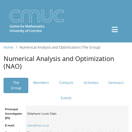
Home
Numerical Analysis and Optimization (The Group)
Numerical Analysis and Optimization
(NAO)
The
Members
Contacts
Activities
Seminars
Group
Events
Principal
Investigator
Stéphane Louis Clain
(PI):
E-mail:
clain@mat.uc.pt