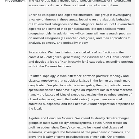
Presentation:
The ALT Group has a diverse set of projects underway or in preparation
across various domains. Here is a breakdown of some of them:
Enriched categories and algebraic structures: The group is investigating
a variety of themes in these areas, focusing on the algebraic behaviour
of Ord-enriched categories and the categorical behaviour of Ord-enriched
algebras and some of their generalisations, like (probabilistic) metric
groups/monoids. In addition, we will continue with our research program
on normed categories (as enriched categories) and their applications to
analysis, geometry, and probability theory.
2-categories: We plan to introduce a calculus of lax fractions in the
context of 2-categories, generalizing the classical one of Gabriel-Zisman,
and develop a logic of Kan-injectivity for 2-categories, extending previous
work in the Ord-enriched case.
Pointfree Topology: A main difference between pointfree topology and
classical topology is that subobject lattices in the former are much more
complicated. We plan to continue investigating them, in particular some
special subclasses that have played an important role in recent research,
namely the lattices of joins of closed sublocales (the pointfree version of
closed subspaces), and fitted sublocales (the pointfree version of
saturated subspaces), and their behaviour under separation properties of
the locale.
Algebra and Computer Science: We intend to identify Schutzenberger
groups of more symbolic dynamical systems, obtain further results on
profinite codes, show Cerny's conjecture for meaningful classes of
automata, investigate the tameness of free pro-aperiodic monoids, and
prove the locality of some pseudovarieties of monoids. Other topics: