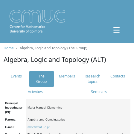
Home
Algebra, Logic and Topology (The Group)
Algebra, Logic and Topology (ALT)
Events
The
Members
Research
Contacts
Group
topics
Activities
Seminars
Principal
Investigator
Maria Manuel Clementino
(PI):
Parent:
Algebra and Combinatorics
E-mail:
mmc@mat.uc.pt