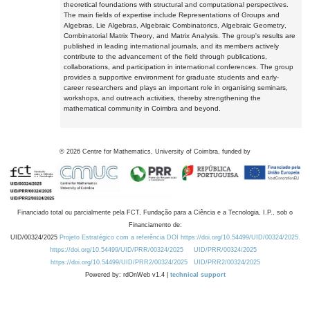
theoretical foundations with structural and computational perspectives.
The main fields of expertise include Representations of Groups and
Algebras, Lie Algebras, Algebraic Combinatorics, Algebraic Geometry,
Combinatorial Matrix Theory, and Matrix Analysis. The group's results are
published in leading international journals, and its members actively
contribute to the advancement of the field through publications,
collaborations, and participation in international conferences. The group
provides a supportive environment for graduate students and early-
career researchers and plays an important role in organising seminars,
workshops, and outreach activities, thereby strengthening the
mathematical community in Coimbra and beyond.
©
2026
Centre for Mathematics, University of Coimbra, funded by
Financiado total ou parcialmente pela FCT, Fundação para a Ciência e a Tecnologia, I.P., sob o
Financiamento de:
UID/00324/2025
Projeto Estratégico com a referência DOI https://doi.org/10.54499/UID/00324/2025.
https://doi.org/10.54499/UID/PRR/00324/2025
UID/PRR/00324/2025
https://doi.org/10.54499/UID/PRR2/00324/2025
UID/PRR2/00324/2025
Powered by: rdOnWeb v1.4 |
technical support