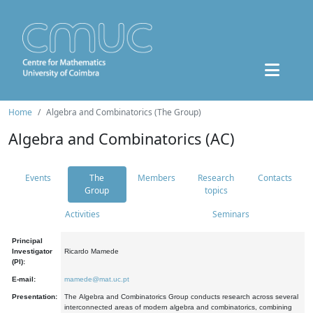
Home
Algebra and Combinatorics (The Group)
Algebra and Combinatorics (AC)
Events
The
Members
Research
Contacts
Group
topics
Activities
Seminars
Principal
Investigator
Ricardo Mamede
(PI):
E-mail:
mamede@mat.uc.pt
Presentation:
The Algebra and Combinatorics Group conducts research across several
interconnected areas of modern algebra and combinatorics, combining