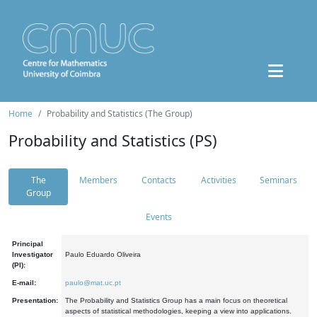
Home
Probability and Statistics (The Group)
Probability and Statistics (PS)
The
Members
Contacts
Activities
Seminars
Group
Events
Principal
Investigator
Paulo Eduardo Oliveira
(PI):
E-mail:
paulo@mat.uc.pt
Presentation:
The Probability and Statistics Group has a main focus on theoretical
aspects of statistical methodologies, keeping a view into applications.