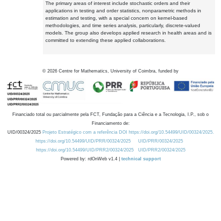
The primary areas of interest include stochastic orders and their
applications in testing and order statistics, nonparametric methods in
estimation and testing, with a special concern on kernel-based
methodologies, and time series analysis, particularly, discrete-valued
models. The group also develops applied research in health areas and is
committed to extending these applied collaborations.
©
2026
Centre for Mathematics, University of Coimbra, funded by
Financiado total ou parcialmente pela FCT, Fundação para a Ciência e a Tecnologia, I.P., sob o
Financiamento de:
UID/00324/2025
Projeto Estratégico com a referência DOI https://doi.org/10.54499/UID/00324/2025.
https://doi.org/10.54499/UID/PRR/00324/2025
UID/PRR/00324/2025
https://doi.org/10.54499/UID/PRR2/00324/2025
UID/PRR2/00324/2025
Powered by: rdOnWeb v1.4 |
technical support