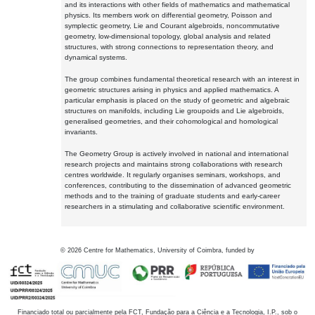
and its interactions with other fields of mathematics and mathematical
physics. Its members work on differential geometry, Poisson and
symplectic geometry, Lie and Courant algebroids, noncommutative
geometry, low-dimensional topology, global analysis and related
structures, with strong connections to representation theory, and
dynamical systems.
The group combines fundamental theoretical research with an interest in
geometric structures arising in physics and applied mathematics. A
particular emphasis is placed on the study of geometric and algebraic
structures on manifolds, including Lie groupoids and Lie algebroids,
generalised geometries, and their cohomological and homological
invariants.
The Geometry Group is actively involved in national and international
research projects and maintains strong collaborations with research
centres worldwide. It regularly organises seminars, workshops, and
conferences, contributing to the dissemination of advanced geometric
methods and to the training of graduate students and early-career
researchers in a stimulating and collaborative scientific environment.
©
2026
Centre for Mathematics, University of Coimbra, funded by
Financiado total ou parcialmente pela FCT, Fundação para a Ciência e a Tecnologia, I.P., sob o