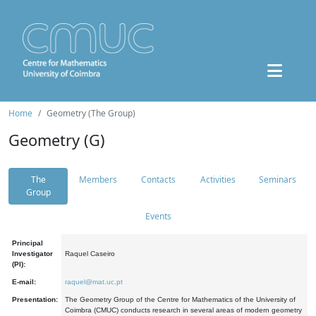
Home
Geometry (The Group)
Geometry (G)
The
Members
Contacts
Activities
Seminars
Group
Events
Principal
Investigator
Raquel Caseiro
(PI):
E-mail:
raquel@mat.uc.pt
Presentation:
The Geometry Group of the Centre for Mathematics of the University of
Coimbra (CMUC) conducts research in several areas of modern geometry