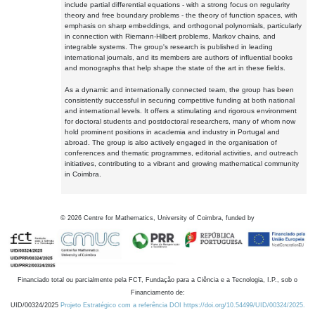
include partial differential equations - with a strong focus on regularity
theory and free boundary problems - the theory of function spaces, with
emphasis on sharp embeddings, and orthogonal polynomials, particularly
in connection with Riemann-Hilbert problems, Markov chains, and
integrable systems. The group's research is published in leading
international journals, and its members are authors of influential books
and monographs that help shape the state of the art in these fields.
As a dynamic and internationally connected team, the group has been
consistently successful in securing competitive funding at both national
and international levels. It offers a stimulating and rigorous environment
for doctoral students and postdoctoral researchers, many of whom now
hold prominent positions in academia and industry in Portugal and
abroad. The group is also actively engaged in the organisation of
conferences and thematic programmes, editorial activities, and outreach
initiatives, contributing to a vibrant and growing mathematical community
in Coimbra.
©
2026
Centre for Mathematics, University of Coimbra, funded by
Financiado total ou parcialmente pela FCT, Fundação para a Ciência e a Tecnologia, I.P., sob o
Financiamento de:
UID/00324/2025
Projeto Estratégico com a referência DOI https://doi.org/10.54499/UID/00324/2025.