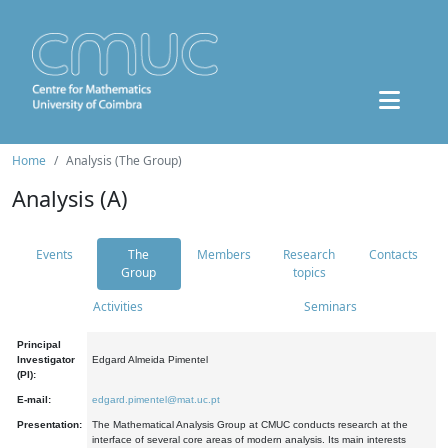
Home
Analysis (The Group)
Analysis (A)
Events
The
Members
Research
Contacts
Group
topics
Activities
Seminars
Principal
Investigator
Edgard Almeida Pimentel
(PI):
E-mail:
edgard.pimentel@mat.uc.pt
Presentation:
The Mathematical Analysis Group at CMUC conducts research at the
interface of several core areas of modern analysis. Its main interests