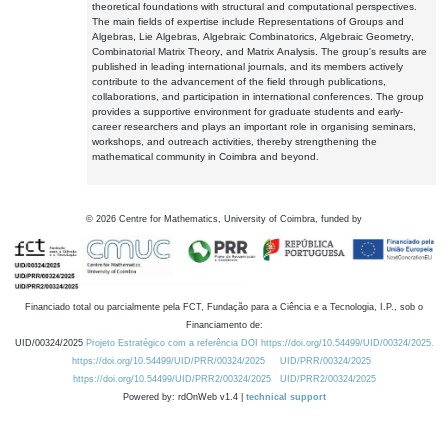
theoretical foundations with structural and computational perspectives.
The main fields of expertise include Representations of Groups and
Algebras, Lie Algebras, Algebraic Combinatorics, Algebraic Geometry,
Combinatorial Matrix Theory, and Matrix Analysis. The group's results are
published in leading international journals, and its members actively
contribute to the advancement of the field through publications,
collaborations, and participation in international conferences. The group
provides a supportive environment for graduate students and early-
career researchers and plays an important role in organising seminars,
workshops, and outreach activities, thereby strengthening the
mathematical community in Coimbra and beyond.
©
2026
Centre for Mathematics, University of Coimbra, funded by
Financiado total ou parcialmente pela FCT, Fundação para a Ciência e a Tecnologia, I.P., sob o
Financiamento de:
UID/00324/2025
Projeto Estratégico com a referência DOI https://doi.org/10.54499/UID/00324/2025.
https://doi.org/10.54499/UID/PRR/00324/2025
UID/PRR/00324/2025
https://doi.org/10.54499/UID/PRR2/00324/2025
UID/PRR2/00324/2025
Powered by: rdOnWeb v1.4 |
technical support