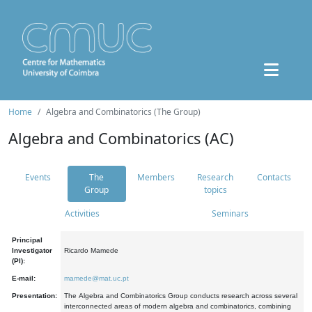
Home
Algebra and Combinatorics (The Group)
Algebra and Combinatorics (AC)
Events
The
Members
Research
Contacts
Group
topics
Activities
Seminars
Principal
Investigator
Ricardo Mamede
(PI):
E-mail:
mamede@mat.uc.pt
Presentation:
The Algebra and Combinatorics Group conducts research across several
interconnected areas of modern algebra and combinatorics, combining