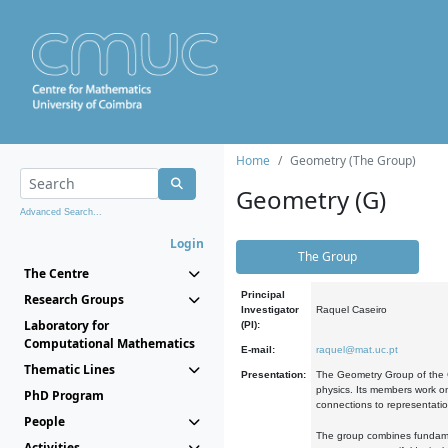
Home
Geometry (The Group)
Geometry (G)
Advanced Search...
Login
The Group
The Centre
Principal
Research Groups
Investigator
Raquel Caseiro
Laboratory for
(PI):
Computational Mathematics
E-mail:
raquel@mat.uc.pt
Thematic Lines
Presentation:
The Geometry Group of the C
physics. Its members work on
PhD Program
connections to representati
People
The group combines fundament
Activities