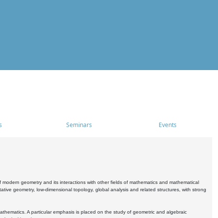
s
Seminars
Events
 modern geometry and its interactions with other fields of mathematics and mathematical
ive geometry, low-dimensional topology, global analysis and related structures, with strong
athematics. A particular emphasis is placed on the study of geometric and algebraic