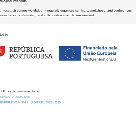
logical invariants.
ith research centres worldwide. It regularly organises seminars, workshops, and conferences,
earchers in a stimulating and collaborative scientific environment.
ded by
 I.P., sob o Financiamento de:
0.54499/UID/00324/2025.
/UID/PRR2/00324/2025
UID/PRR2/00324/2025