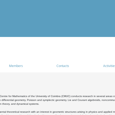
Members
Contacts
Activitie
entre for Mathematics of the University of Coimbra (CMUC) conducts research in several areas of
 differential geometry, Poisson and symplectic geometry, Lie and Courant algebroids, noncommutat
on theory, and dynamical systems.
al theoretical research with an interest in geometric structures arising in physics and applied m