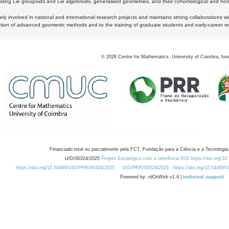
luding Lie groupoids and Lie algebroids, generalised geometries, and their cohomological and homo
ly involved in national and international research projects and maintains strong collaborations w
ation of advanced geometric methods and to the training of graduate students and early-career res
©
2026
Centre for Mathematics, University of Coimbra, fun
Financiado total ou parcialmente pela FCT, Fundação para a Ciência e a Tecnologia,
UID/00324/2025
Projeto Estratégico com a referência DOI https://doi.org/1
https://doi.org/10.54499/UID/PRR/00324/2025
UID/PRR/00324/2025
https://doi.org/10.54499
Powered by: rdOnWeb v1.4 |
technical support