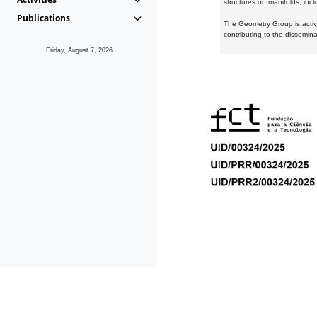
structures on manifolds, inc
Publications
The Geometry Group is active
contributing to the dissemin
Friday, August 7, 2026