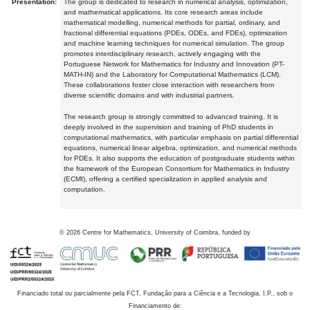
Presentation:
The group is dedicated to research in numerical analysis, optimization,
and mathematical applications. Its core research areas include
mathematical modelling, numerical methods for partial, ordinary, and
fractional differential equations (PDEs, ODEs, and FDEs), optimization
and machine learning techniques for numerical simulation. The group
promotes interdisciplinary research, actively engaging with the
Portuguese Network for Mathematics for Industry and Innovation (PT-
MATH-IN) and the Laboratory for Computational Mathematics (LCM).
These collaborations foster close interaction with researchers from
diverse scientific domains and with industrial partners.
The research group is strongly committed to advanced training. It is
deeply involved in the supervision and training of PhD students in
computational mathematics, with particular emphasis on partial differential
equations, numerical linear algebra, optimization, and numerical methods
for PDEs. It also supports the education of postgraduate students within
the framework of the European Consortium for Mathematics in Industry
(ECMI), offering a certified specialization in applied analysis and
computation.
©
2026
Centre for Mathematics, University of Coimbra, funded by
Financiado total ou parcialmente pela FCT, Fundação para a Ciência e a Tecnologia, I.P., sob o
Financiamento de: