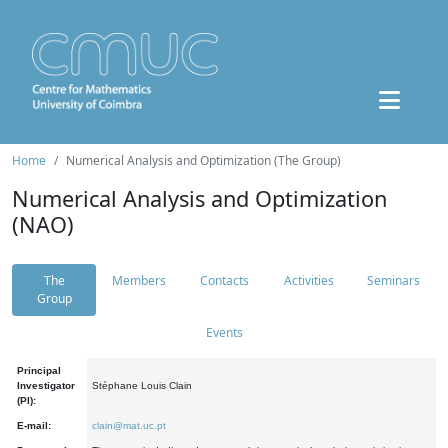
Home
Numerical Analysis and Optimization (The Group)
Numerical Analysis and Optimization
(NAO)
The
Members
Contacts
Activities
Seminars
Group
Events
Principal
Investigator
Stéphane Louis Clain
(PI):
E-mail:
clain@mat.uc.pt