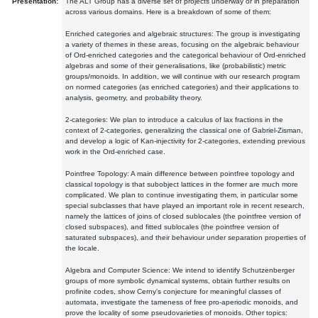
Presentation:
The ALT Group has a diverse set of projects underway or in preparation
across various domains. Here is a breakdown of some of them:
Enriched categories and algebraic structures: The group is investigating
a variety of themes in these areas, focusing on the algebraic behaviour
of Ord-enriched categories and the categorical behaviour of Ord-enriched
algebras and some of their generalisations, like (probabilistic) metric
groups/monoids. In addition, we will continue with our research program
on normed categories (as enriched categories) and their applications to
analysis, geometry, and probability theory.
2-categories: We plan to introduce a calculus of lax fractions in the
context of 2-categories, generalizing the classical one of Gabriel-Zisman,
and develop a logic of Kan-injectivity for 2-categories, extending previous
work in the Ord-enriched case.
Pointfree Topology: A main difference between pointfree topology and
classical topology is that subobject lattices in the former are much more
complicated. We plan to continue investigating them, in particular some
special subclasses that have played an important role in recent research,
namely the lattices of joins of closed sublocales (the pointfree version of
closed subspaces), and fitted sublocales (the pointfree version of
saturated subspaces), and their behaviour under separation properties of
the locale.
Algebra and Computer Science: We intend to identify Schutzenberger
groups of more symbolic dynamical systems, obtain further results on
profinite codes, show Cerny's conjecture for meaningful classes of
automata, investigate the tameness of free pro-aperiodic monoids, and
prove the locality of some pseudovarieties of monoids. Other topics: