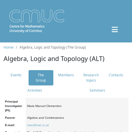
Home
Algebra, Logic and Topology (The Group)
Algebra, Logic and Topology (ALT)
Events
The
Members
Research
Contacts
Group
topics
Activities
Seminars
Principal
Investigator
Maria Manuel Clementino
(PI):
Parent:
Algebra and Combinatorics
E-mail:
mmc@mat.uc.pt