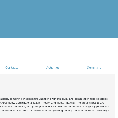
Contacts
Activities
Seminars
rics, combining theoretical foundations with structural and computational perspectives.
c Geometry, Combinatorial Matrix Theory, and Matrix Analysis. The group's results are
ations, collaborations, and participation in international conferences. The group provides a
s, workshops, and outreach activities, thereby strengthening the mathematical community in