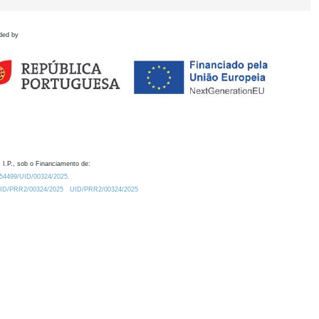
ded by
 I.P., sob o Financiamento de:
0.54499/UID/00324/2025.
/UID/PRR2/00324/2025
UID/PRR2/00324/2025