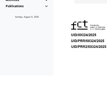
Publications
Sunday, August 9, 2026