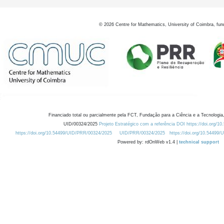
©
2026
Centre for Mathematics, University of Coimbra, fun
Financiado total ou parcialmente pela FCT, Fundação para a Ciência e a Tecnologia,
UID/00324/2025
Projeto Estratégico com a referência DOI https://doi.org/1
https://doi.org/10.54499/UID/PRR/00324/2025
UID/PRR/00324/2025
https://doi.org/10.54499
Powered by: rdOnWeb v1.4 |
technical support