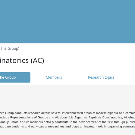
(The Group)
natorics (AC)
he Group
Members
Research topics
cs Group conducts research across several interconnected areas of modern algebra and combinato
 include Representations of Groups and Algebras, Lie Algebras, Algebraic Combinatorics, Algebrai
ional journals, and its members actively contribute to the advancement of the field through public
raduate students and early-career researchers and plays an important role in organising seminar