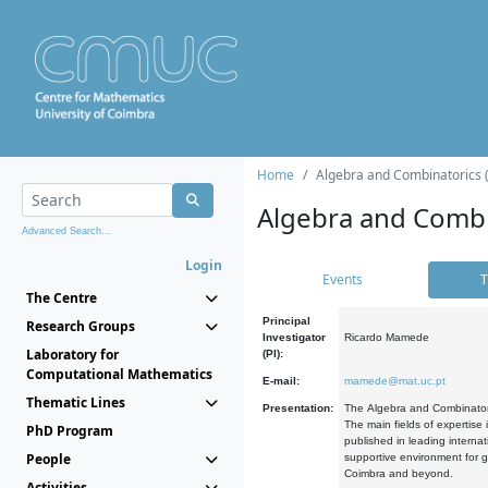
Home
Algebra and Combinatorics 
Algebra and Combi
Advanced Search...
Login
Events
T
The Centre
Principal
Research Groups
Investigator
Ricardo Mamede
Laboratory for
(PI):
Computational Mathematics
E-mail:
mamede@mat.uc.pt
Thematic Lines
Presentation:
The Algebra and Combinatori
The main fields of expertise
PhD Program
published in leading internat
People
supportive environment for g
Coimbra and beyond.
Activities