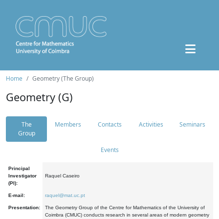
Home
Geometry (The Group)
Geometry (G)
The
Members
Contacts
Activities
Seminars
Group
Events
Principal
Investigator
Raquel Caseiro
(PI):
E-mail:
raquel@mat.uc.pt
Presentation:
The Geometry Group of the Centre for Mathematics of the University of
Coimbra (CMUC) conducts research in several areas of modern geometry