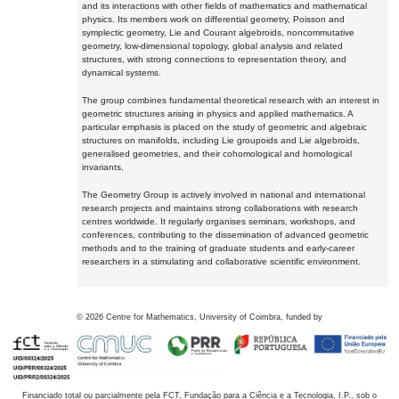
and its interactions with other fields of mathematics and mathematical
physics. Its members work on differential geometry, Poisson and
symplectic geometry, Lie and Courant algebroids, noncommutative
geometry, low-dimensional topology, global analysis and related
structures, with strong connections to representation theory, and
dynamical systems.
The group combines fundamental theoretical research with an interest in
geometric structures arising in physics and applied mathematics. A
particular emphasis is placed on the study of geometric and algebraic
structures on manifolds, including Lie groupoids and Lie algebroids,
generalised geometries, and their cohomological and homological
invariants.
The Geometry Group is actively involved in national and international
research projects and maintains strong collaborations with research
centres worldwide. It regularly organises seminars, workshops, and
conferences, contributing to the dissemination of advanced geometric
methods and to the training of graduate students and early-career
researchers in a stimulating and collaborative scientific environment.
©
2026
Centre for Mathematics, University of Coimbra, funded by
Financiado total ou parcialmente pela FCT, Fundação para a Ciência e a Tecnologia, I.P., sob o