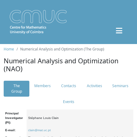
Home
Numerical Analysis and Optimization (The Group)
Numerical Analysis and Optimization
(NAO)
The
Members
Contacts
Activities
Seminars
Group
Events
Principal
Investigator
Stéphane Louis Clain
(PI):
E-mail:
clain@mat.uc.pt