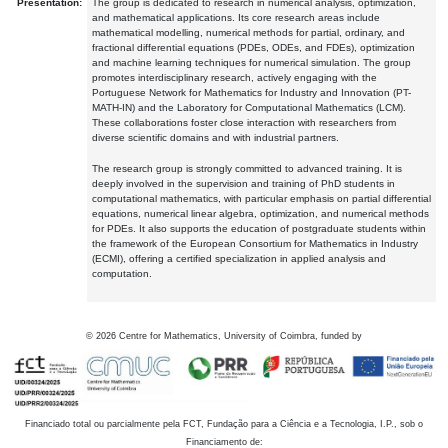
Presentation:
The group is dedicated to research in numerical analysis, optimization,
and mathematical applications. Its core research areas include
mathematical modelling, numerical methods for partial, ordinary, and
fractional differential equations (PDEs, ODEs, and FDEs), optimization
and machine learning techniques for numerical simulation. The group
promotes interdisciplinary research, actively engaging with the
Portuguese Network for Mathematics for Industry and Innovation (PT-
MATH-IN) and the Laboratory for Computational Mathematics (LCM).
These collaborations foster close interaction with researchers from
diverse scientific domains and with industrial partners.
The research group is strongly committed to advanced training. It is
deeply involved in the supervision and training of PhD students in
computational mathematics, with particular emphasis on partial differential
equations, numerical linear algebra, optimization, and numerical methods
for PDEs. It also supports the education of postgraduate students within
the framework of the European Consortium for Mathematics in Industry
(ECMI), offering a certified specialization in applied analysis and
computation.
©
2026
Centre for Mathematics, University of Coimbra, funded by
Financiado total ou parcialmente pela FCT, Fundação para a Ciência e a Tecnologia, I.P., sob o
Financiamento de: