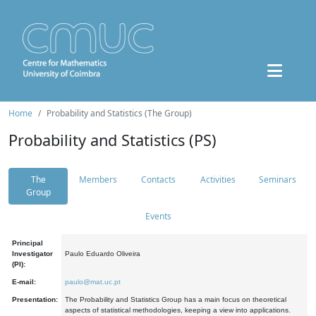
Home
Probability and Statistics (The Group)
Probability and Statistics (PS)
The
Members
Contacts
Activities
Seminars
Group
Events
Principal
Investigator
Paulo Eduardo Oliveira
(PI):
E-mail:
paulo@mat.uc.pt
Presentation:
The Probability and Statistics Group has a main focus on theoretical
aspects of statistical methodologies, keeping a view into applications.