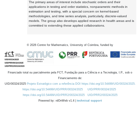
The primary areas of interest include stochastic orders and their
applications in testing and order statistics, nonparametric methods in
estimation and testing, with a special concern on kernel-based
methodologies, and time series analysis, particularly, discrete-valued
models. The group also develops applied research in health areas and is
committed to extending these applied collaborations.
©
2026
Centre for Mathematics, University of Coimbra, funded by
Financiado total ou parcialmente pela FCT, Fundação para a Ciência e a Tecnologia, I.P., sob o
Financiamento de:
UID/00324/2025
Projeto Estratégico com a referência DOI https://doi.org/10.54499/UID/00324/2025.
https://doi.org/10.54499/UID/PRR/00324/2025
UID/PRR/00324/2025
https://doi.org/10.54499/UID/PRR2/00324/2025
UID/PRR2/00324/2025
Powered by: rdOnWeb v1.4 |
technical support