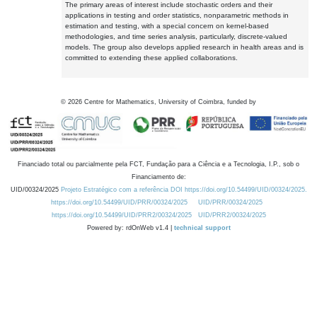
The primary areas of interest include stochastic orders and their
applications in testing and order statistics, nonparametric methods in
estimation and testing, with a special concern on kernel-based
methodologies, and time series analysis, particularly, discrete-valued
models. The group also develops applied research in health areas and is
committed to extending these applied collaborations.
©
2026
Centre for Mathematics, University of Coimbra, funded by
Financiado total ou parcialmente pela FCT, Fundação para a Ciência e a Tecnologia, I.P., sob o
Financiamento de:
UID/00324/2025
Projeto Estratégico com a referência DOI https://doi.org/10.54499/UID/00324/2025.
https://doi.org/10.54499/UID/PRR/00324/2025
UID/PRR/00324/2025
https://doi.org/10.54499/UID/PRR2/00324/2025
UID/PRR2/00324/2025
Powered by: rdOnWeb v1.4 |
technical support