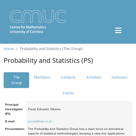
Home
Probability and Statistics (The Group)
Probability and Statistics (PS)
The
Members
Contacts
Activities
Seminars
Group
Events
Principal
Investigator
Paulo Eduardo Oliveira
(PI):
E-mail:
paulo@mat.uc.pt
Presentation:
The Probability and Statistics Group has a main focus on theoretical
aspects of statistical methodologies, keeping a view into applications.