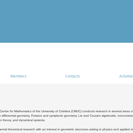
Members
Contacts
Activitie
entre for Mathematics of the University of Coimbra (CMUC) conducts research in several areas of
 differential geometry, Poisson and symplectic geometry, Lie and Courant algebroids, noncommutat
on theory, and dynamical systems.
al theoretical research with an interest in geometric structures arising in physics and applied m