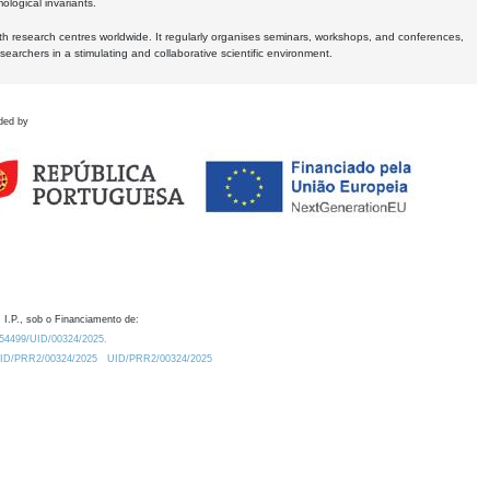
logical invariants.
ith research centres worldwide. It regularly organises seminars, workshops, and conferences,
earchers in a stimulating and collaborative scientific environment.
ded by
 I.P., sob o Financiamento de:
0.54499/UID/00324/2025.
/UID/PRR2/00324/2025
UID/PRR2/00324/2025