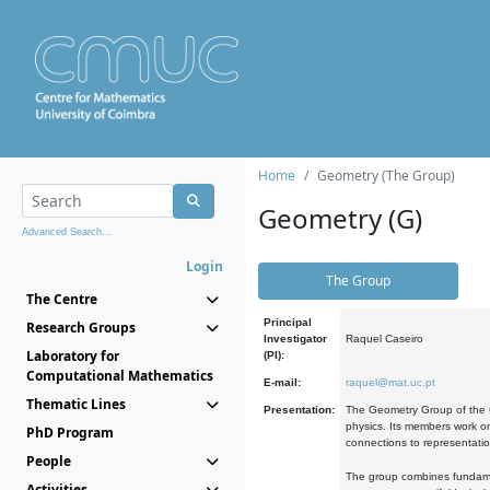
Home
Geometry (The Group)
Geometry (G)
Advanced Search...
Login
The Group
The Centre
Principal
Research Groups
Investigator
Raquel Caseiro
Laboratory for
(PI):
Computational Mathematics
E-mail:
raquel@mat.uc.pt
Thematic Lines
Presentation:
The Geometry Group of the C
physics. Its members work on
PhD Program
connections to representati
People
The group combines fundament
Activities