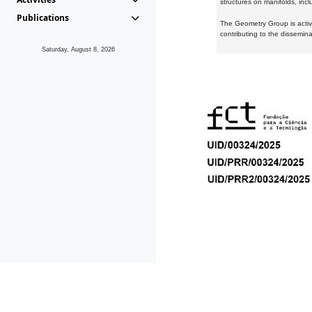
structures on manifolds, inc
Publications
The Geometry Group is active
contributing to the dissemin
Saturday, August 8, 2026