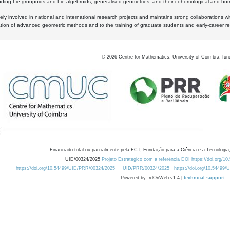
luding Lie groupoids and Lie algebroids, generalised geometries, and their cohomological and homo
ly involved in national and international research projects and maintains strong collaborations w
ation of advanced geometric methods and to the training of graduate students and early-career res
©
2026
Centre for Mathematics, University of Coimbra, fun
Financiado total ou parcialmente pela FCT, Fundação para a Ciência e a Tecnologia,
UID/00324/2025
Projeto Estratégico com a referência DOI https://doi.org/1
https://doi.org/10.54499/UID/PRR/00324/2025
UID/PRR/00324/2025
https://doi.org/10.54499
Powered by: rdOnWeb v1.4 |
technical support