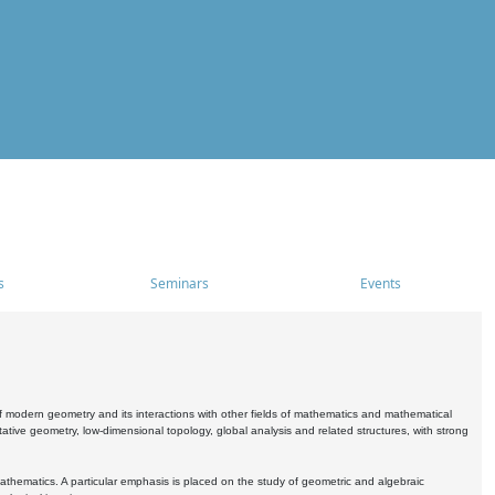
s
Seminars
Events
 modern geometry and its interactions with other fields of mathematics and mathematical
ive geometry, low-dimensional topology, global analysis and related structures, with strong
athematics. A particular emphasis is placed on the study of geometric and algebraic